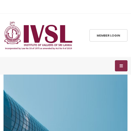
MEMBER LOGIN