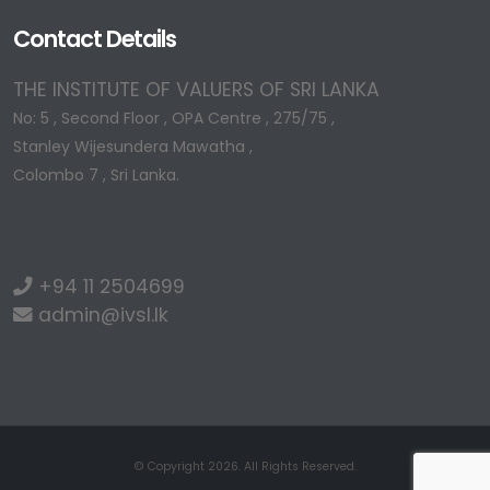
Contact Details
THE INSTITUTE OF VALUERS OF SRI LANKA
No: 5 , Second Floor , OPA Centre , 275/75 ,
Stanley Wijesundera Mawatha ,
Colombo 7 , Sri Lanka.
+94 11 2504699
admin@ivsl.lk
© Copyright 2026. All Rights Reserved.