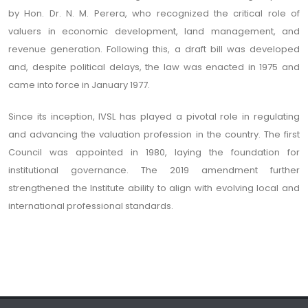
by Hon. Dr. N. M. Perera, who recognized the critical role of
valuers in economic development, land management, and
revenue generation. Following this, a draft bill was developed
and, despite political delays, the law was enacted in 1975 and
came into force in January 1977.
Since its inception, IVSL has played a pivotal role in regulating
and advancing the valuation profession in the country. The first
Council was appointed in 1980, laying the foundation for
institutional governance. The 2019 amendment further
strengthened the Institute ability to align with evolving local and
international professional standards.