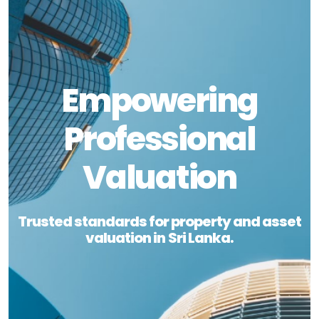
Empowering
Professional
Valuation
Trusted standards for property and asset
valuation in Sri Lanka.