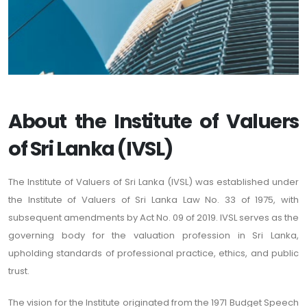
About the Institute of Valuers
of Sri Lanka (IVSL)
The Institute of Valuers of Sri Lanka (IVSL) was established under
the Institute of Valuers of Sri Lanka Law No. 33 of 1975, with
subsequent amendments by Act No. 09 of 2019. IVSL serves as the
governing body for the valuation profession in Sri Lanka,
upholding standards of professional practice, ethics, and public
trust.
The vision for the Institute originated from the 1971 Budget Speech