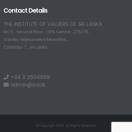
Contact Details
THE INSTITUTE OF VALUERS OF SRI LANKA
No: 5 , Second Floor , OPA Centre , 275/75 ,
Stanley Wijesundera Mawatha ,
Colombo 7 , Sri Lanka.
+94 11 2504699
admin@ivsl.lk
© Copyright 2026. All Rights Reserved.