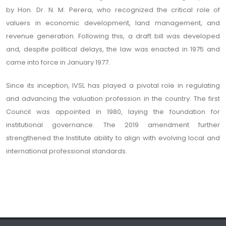
by Hon. Dr. N. M. Perera, who recognized the critical role of
valuers in economic development, land management, and
revenue generation. Following this, a draft bill was developed
and, despite political delays, the law was enacted in 1975 and
came into force in January 1977.
Since its inception, IVSL has played a pivotal role in regulating
and advancing the valuation profession in the country. The first
Council was appointed in 1980, laying the foundation for
institutional governance. The 2019 amendment further
strengthened the Institute ability to align with evolving local and
international professional standards.