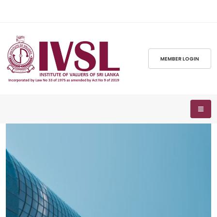
MEMBER LOGIN