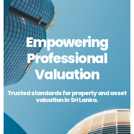
Empowering
Professional
Valuation
Trusted standards for property and asset
valuation in Sri Lanka.