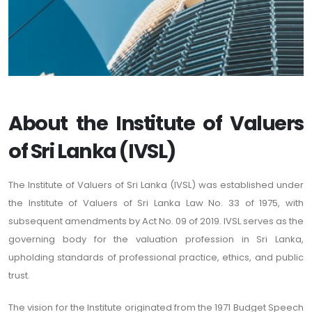
About the Institute of Valuers
of Sri Lanka (IVSL)
The Institute of Valuers of Sri Lanka (IVSL) was established under
the Institute of Valuers of Sri Lanka Law No. 33 of 1975, with
subsequent amendments by Act No. 09 of 2019. IVSL serves as the
governing body for the valuation profession in Sri Lanka,
upholding standards of professional practice, ethics, and public
trust.
The vision for the Institute originated from the 1971 Budget Speech