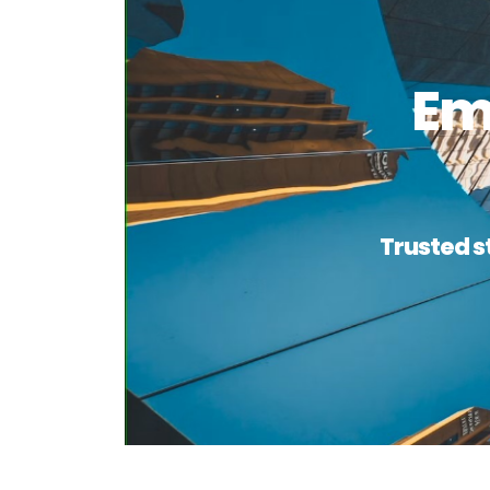
Em
Trusted s