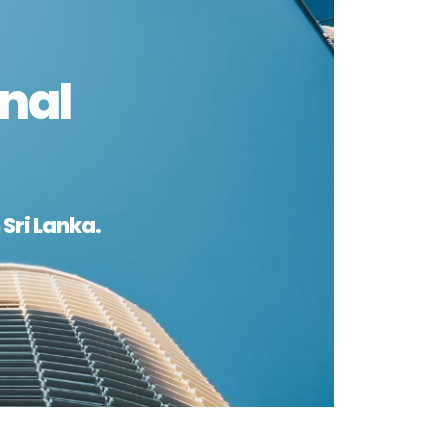
nal
Sri Lanka.