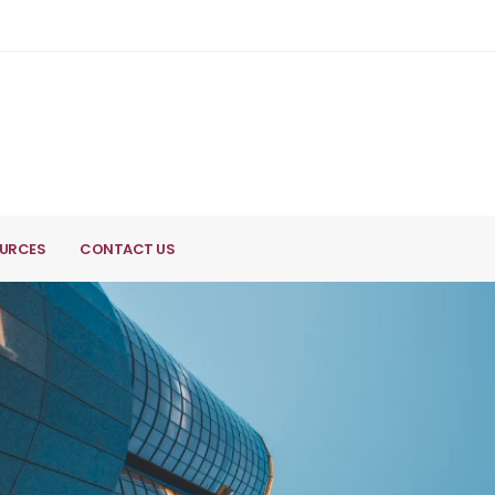
URCES
CONTACT US