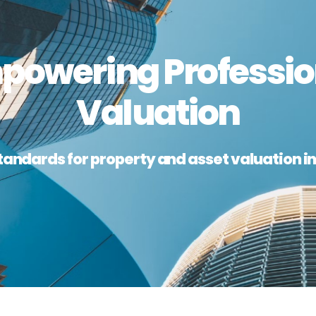
powering Professio
Valuation
tandards for property and asset valuation in 