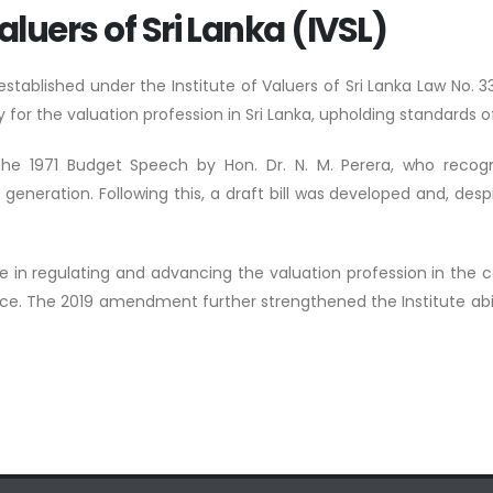
aluers of Sri Lanka (IVSL)
s established under the Institute of Valuers of Sri Lanka Law N
 for the valuation profession in Sri Lanka, upholding standards of
 the 1971 Budget Speech by Hon. Dr. N. M. Perera, who recogn
ration. Following this, a draft bill was developed and, despit
ole in regulating and advancing the valuation profession in the 
nce. The 2019 amendment further strengthened the Institute abilit