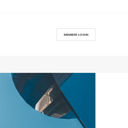
MEMBER LOGIN