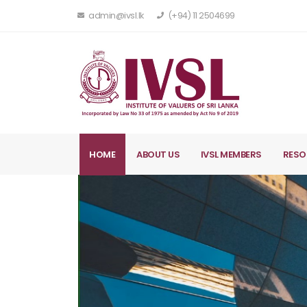
admin@ivsl.lk
(+94) 11 2504699
HOME
ABOUT US
IVSL MEMBERS
RESO