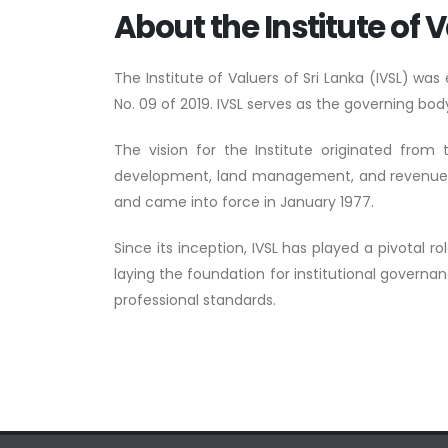
About the Institute of V
The Institute of Valuers of Sri Lanka (IVSL) wa
No. 09 of 2019. IVSL serves as the governing body
The vision for the Institute originated from
development, land management, and revenue gene
and came into force in January 1977.
Since its inception, IVSL has played a pivotal r
laying the foundation for institutional governa
professional standards.