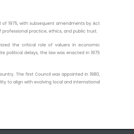
o. 33 of 1975, with subsequent amendments by Act
 professional practice, ethics, and public trust.
ized the critical role of valuers in economic
e political delays, the law was enacted in 1975
country. The first Council was appointed in 1980,
y to align with evolving local and international