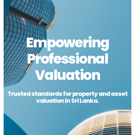
Empowering
Professional
Valuation
Trusted standards for property and asset
valuation in Sri Lanka.