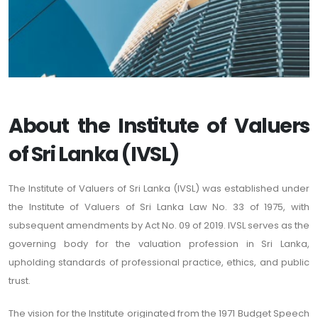
About the Institute of Valuers
of Sri Lanka (IVSL)
The Institute of Valuers of Sri Lanka (IVSL) was established under
the Institute of Valuers of Sri Lanka Law No. 33 of 1975, with
subsequent amendments by Act No. 09 of 2019. IVSL serves as the
governing body for the valuation profession in Sri Lanka,
upholding standards of professional practice, ethics, and public
trust.
The vision for the Institute originated from the 1971 Budget Speech