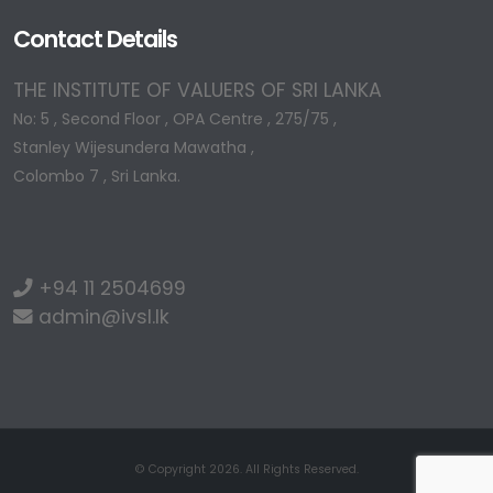
Contact Details
THE INSTITUTE OF VALUERS OF SRI LANKA
No: 5 , Second Floor , OPA Centre , 275/75 ,
Stanley Wijesundera Mawatha ,
Colombo 7 , Sri Lanka.
+94 11 2504699
admin@ivsl.lk
© Copyright 2026. All Rights Reserved.