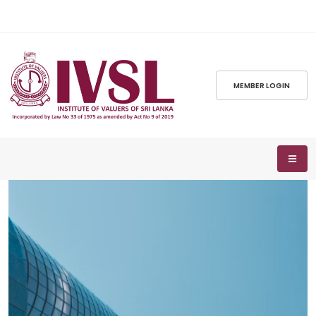
MEMBER LOGIN