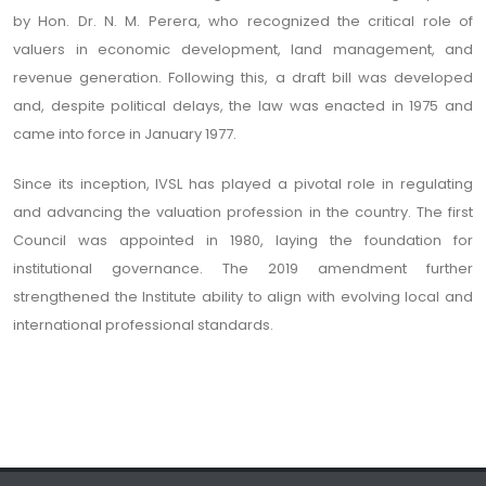
by Hon. Dr. N. M. Perera, who recognized the critical role of
valuers in economic development, land management, and
revenue generation. Following this, a draft bill was developed
and, despite political delays, the law was enacted in 1975 and
came into force in January 1977.
Since its inception, IVSL has played a pivotal role in regulating
and advancing the valuation profession in the country. The first
Council was appointed in 1980, laying the foundation for
institutional governance. The 2019 amendment further
strengthened the Institute ability to align with evolving local and
international professional standards.