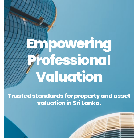
Empowering
Professional
Valuation
Trusted standards for property and asset
valuation in Sri Lanka.