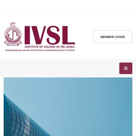
MEMBER LOGIN