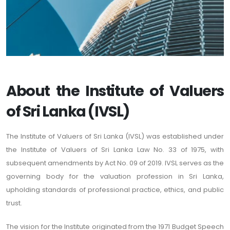
About the Institute of Valuers
of Sri Lanka (IVSL)
The Institute of Valuers of Sri Lanka (IVSL) was established under
the Institute of Valuers of Sri Lanka Law No. 33 of 1975, with
subsequent amendments by Act No. 09 of 2019. IVSL serves as the
governing body for the valuation profession in Sri Lanka,
upholding standards of professional practice, ethics, and public
trust.
The vision for the Institute originated from the 1971 Budget Speech