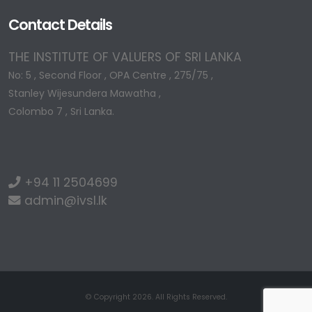
Contact Details
THE INSTITUTE OF VALUERS OF SRI LANKA
No: 5 , Second Floor , OPA Centre , 275/75 ,
Stanley Wijesundera Mawatha ,
Colombo 7 , Sri Lanka.
+94 11 2504699
admin@ivsl.lk
© Copyright 2026. All Rights Reserved.