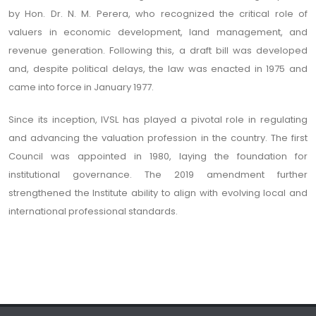
by Hon. Dr. N. M. Perera, who recognized the critical role of
valuers in economic development, land management, and
revenue generation. Following this, a draft bill was developed
and, despite political delays, the law was enacted in 1975 and
came into force in January 1977.
Since its inception, IVSL has played a pivotal role in regulating
and advancing the valuation profession in the country. The first
Council was appointed in 1980, laying the foundation for
institutional governance. The 2019 amendment further
strengthened the Institute ability to align with evolving local and
international professional standards.