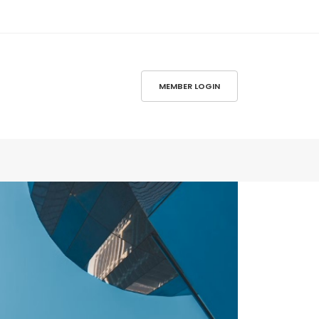
MEMBER LOGIN