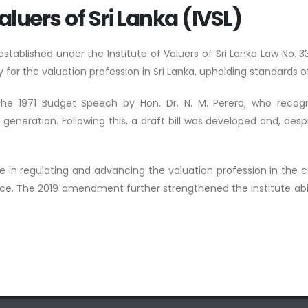
aluers of Sri Lanka (IVSL)
s established under the Institute of Valuers of Sri Lanka Law N
 for the valuation profession in Sri Lanka, upholding standards of
 the 1971 Budget Speech by Hon. Dr. N. M. Perera, who recogn
ration. Following this, a draft bill was developed and, despit
ole in regulating and advancing the valuation profession in the 
nce. The 2019 amendment further strengthened the Institute abilit