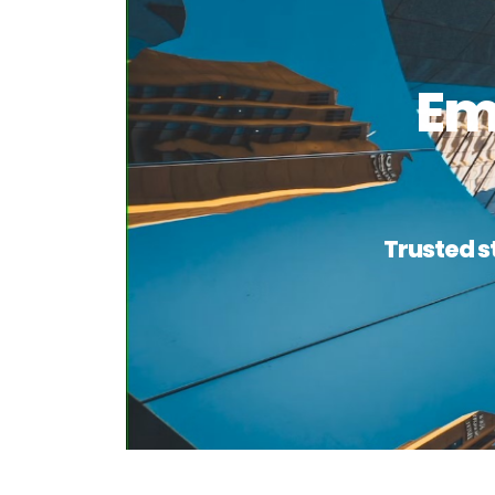
Em
Trusted s