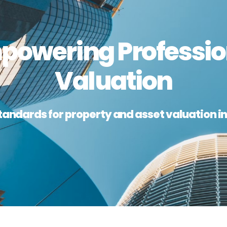
powering Professio
Valuation
tandards for property and asset valuation in 