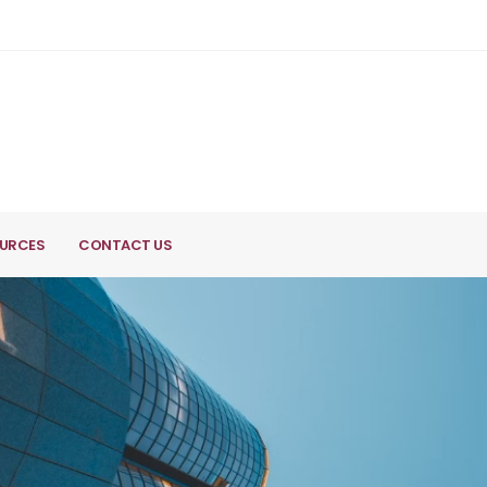
URCES
CONTACT US