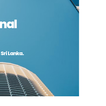
nal
Sri Lanka.