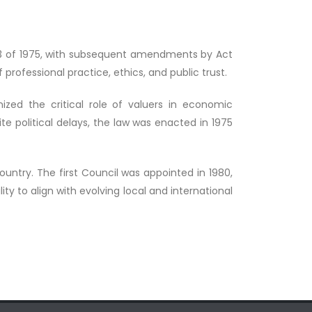
o. 33 of 1975, with subsequent amendments by Act
 professional practice, ethics, and public trust.
ized the critical role of valuers in economic
e political delays, the law was enacted in 1975
country. The first Council was appointed in 1980,
y to align with evolving local and international