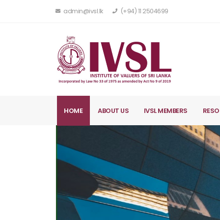
admin@ivsl.lk
(+94) 11 2504699
HOME
ABOUT US
IVSL MEMBERS
RESO