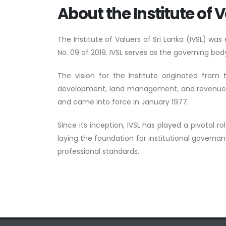
About the Institute of V
The Institute of Valuers of Sri Lanka (IVSL) wa
No. 09 of 2019. IVSL serves as the governing body
The vision for the Institute originated from
development, land management, and revenue gene
and came into force in January 1977.
Since its inception, IVSL has played a pivotal r
laying the foundation for institutional governa
professional standards.