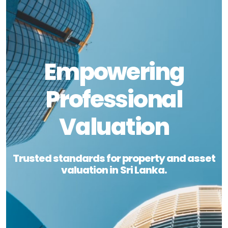
Empowering
Professional
Valuation
Trusted standards for property and asset
valuation in Sri Lanka.