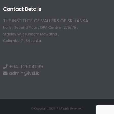
Contact Details
THE INSTITUTE OF VALUERS OF SRI LANKA
No: 5 , Second Floor , OPA Centre , 275/75 ,
Stanley Wijesundera Mawatha ,
Colombo 7 , Sri Lanka.
+94 11 2504699
admin@ivsl.lk
© Copyright 2026. All Rights Reserved.