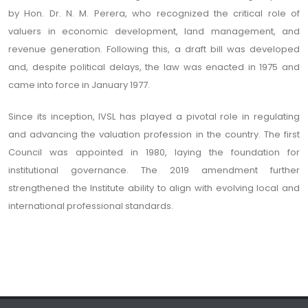
by Hon. Dr. N. M. Perera, who recognized the critical role of
valuers in economic development, land management, and
revenue generation. Following this, a draft bill was developed
and, despite political delays, the law was enacted in 1975 and
came into force in January 1977.
Since its inception, IVSL has played a pivotal role in regulating
and advancing the valuation profession in the country. The first
Council was appointed in 1980, laying the foundation for
institutional governance. The 2019 amendment further
strengthened the Institute ability to align with evolving local and
international professional standards.