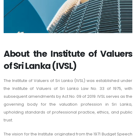
About the Institute of Valuers
of Sri Lanka (IVSL)
The Institute of Valuers of Sri Lanka (IVSL) was established under
the Institute of Valuers of Sri Lanka Law No. 33 of 1975, with
subsequent amendments by Act No. 09 of 2019. IVSL serves as the
governing body for the valuation profession in Sri Lanka,
upholding standards of professional practice, ethics, and public
trust.
The vision for the Institute originated from the 1971 Budget Speech