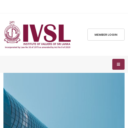
MEMBER LOGIN