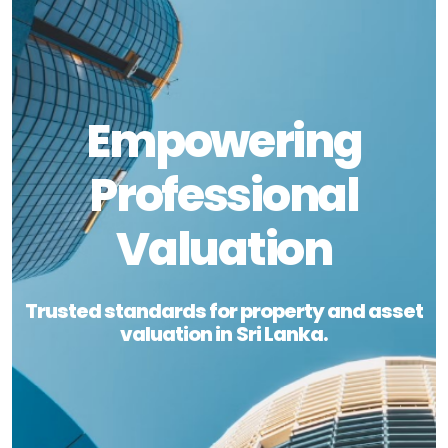
Empowering
Professional
Valuation
Trusted standards for property and asset
valuation in Sri Lanka.