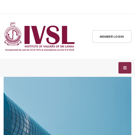
MEMBER LOGIN