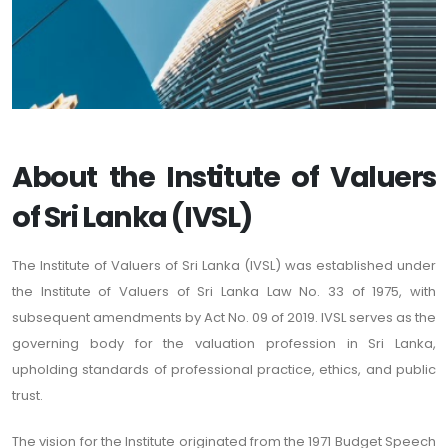
About the Institute of Valuers
of Sri Lanka (IVSL)
The Institute of Valuers of Sri Lanka (IVSL) was established under
the Institute of Valuers of Sri Lanka Law No. 33 of 1975, with
subsequent amendments by Act No. 09 of 2019. IVSL serves as the
governing body for the valuation profession in Sri Lanka,
upholding standards of professional practice, ethics, and public
trust.
The vision for the Institute originated from the 1971 Budget Speech