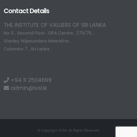
Contact Details
THE INSTITUTE OF VALUERS OF SRI LANKA
No: 5 , Second Floor , OPA Centre , 275/75 ,
Stanley Wijesundera Mawatha ,
Colombo 7 , Sri Lanka.
+94 11 2504699
admin@ivsl.lk
© Copyright 2026. All Rights Reserved.