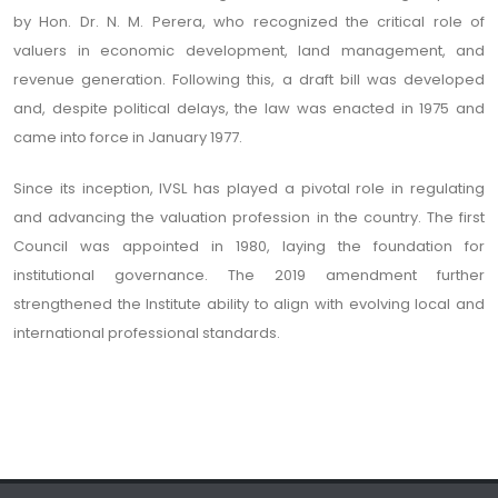
by Hon. Dr. N. M. Perera, who recognized the critical role of
valuers in economic development, land management, and
revenue generation. Following this, a draft bill was developed
and, despite political delays, the law was enacted in 1975 and
came into force in January 1977.
Since its inception, IVSL has played a pivotal role in regulating
and advancing the valuation profession in the country. The first
Council was appointed in 1980, laying the foundation for
institutional governance. The 2019 amendment further
strengthened the Institute ability to align with evolving local and
international professional standards.