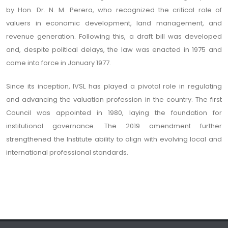
by Hon. Dr. N. M. Perera, who recognized the critical role of
valuers in economic development, land management, and
revenue generation. Following this, a draft bill was developed
and, despite political delays, the law was enacted in 1975 and
came into force in January 1977.
Since its inception, IVSL has played a pivotal role in regulating
and advancing the valuation profession in the country. The first
Council was appointed in 1980, laying the foundation for
institutional governance. The 2019 amendment further
strengthened the Institute ability to align with evolving local and
international professional standards.