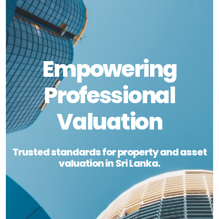
Empowering
Professional
Valuation
Trusted standards for property and asset
valuation in Sri Lanka.