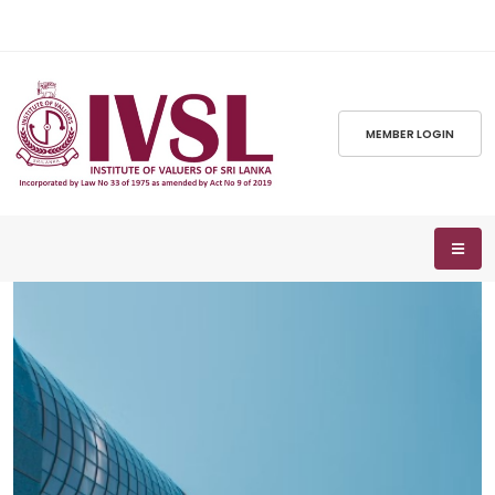
MEMBER LOGIN