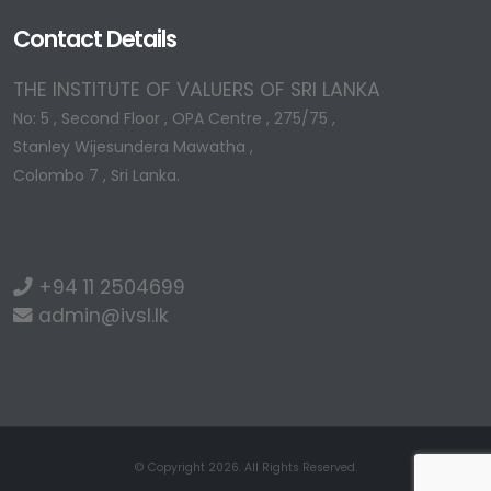
Contact Details
THE INSTITUTE OF VALUERS OF SRI LANKA
No: 5 , Second Floor , OPA Centre , 275/75 ,
Stanley Wijesundera Mawatha ,
Colombo 7 , Sri Lanka.
+94 11 2504699
admin@ivsl.lk
© Copyright 2026. All Rights Reserved.