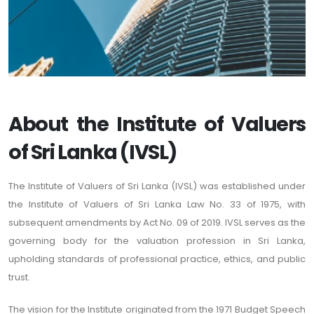
About the Institute of Valuers
of Sri Lanka (IVSL)
The Institute of Valuers of Sri Lanka (IVSL) was established under
the Institute of Valuers of Sri Lanka Law No. 33 of 1975, with
subsequent amendments by Act No. 09 of 2019. IVSL serves as the
governing body for the valuation profession in Sri Lanka,
upholding standards of professional practice, ethics, and public
trust.
The vision for the Institute originated from the 1971 Budget Speech