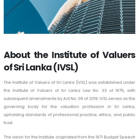
About the Institute of Valuers
of Sri Lanka (IVSL)
The Institute of Valuers of Sri Lanka (IVSL) was established under
the Institute of Valuers of Sri Lanka Law No. 33 of 1975, with
subsequent amendments by Act No. 09 of 2019. IVSL serves as the
governing body for the valuation profession in Sri Lanka,
upholding standards of professional practice, ethics, and public
trust.
The vision for the Institute originated from the 1971 Budget Speech