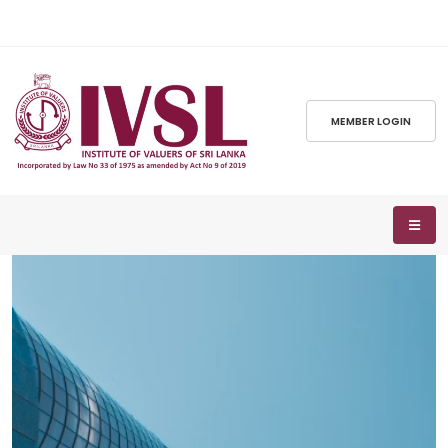
MEMBER LOGIN