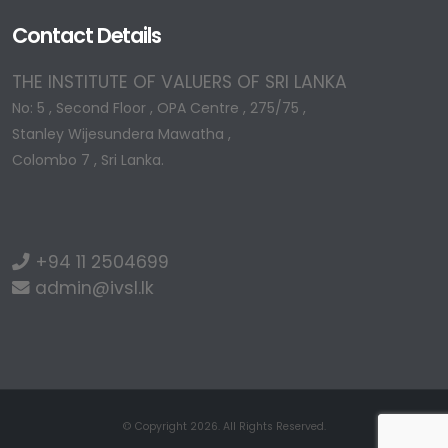
Contact Details
THE INSTITUTE OF VALUERS OF SRI LANKA
No: 5 , Second Floor , OPA Centre , 275/75 ,
Stanley Wijesundera Mawatha ,
Colombo 7 , Sri Lanka.
+94 11 2504699
admin@ivsl.lk
© Copyright 2026. All Rights Reserved.