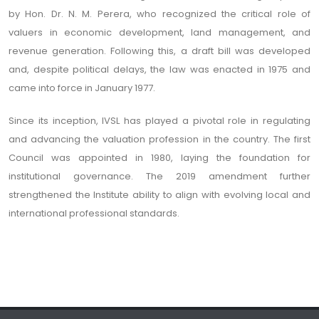
by Hon. Dr. N. M. Perera, who recognized the critical role of
valuers in economic development, land management, and
revenue generation. Following this, a draft bill was developed
and, despite political delays, the law was enacted in 1975 and
came into force in January 1977.
Since its inception, IVSL has played a pivotal role in regulating
and advancing the valuation profession in the country. The first
Council was appointed in 1980, laying the foundation for
institutional governance. The 2019 amendment further
strengthened the Institute ability to align with evolving local and
international professional standards.