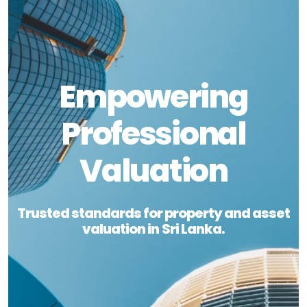
Empowering
Professional
Valuation
Trusted standards for property and asset
valuation in Sri Lanka.