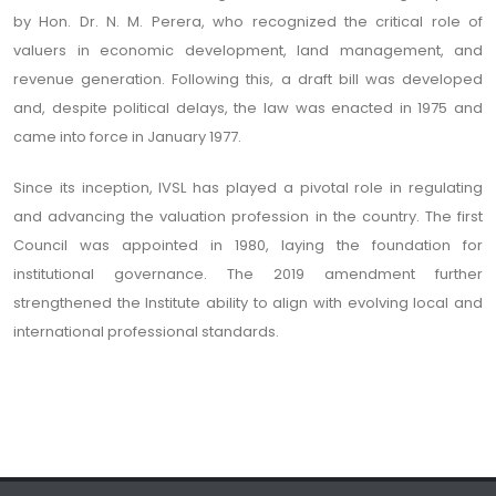
by Hon. Dr. N. M. Perera, who recognized the critical role of
valuers in economic development, land management, and
revenue generation. Following this, a draft bill was developed
and, despite political delays, the law was enacted in 1975 and
came into force in January 1977.
Since its inception, IVSL has played a pivotal role in regulating
and advancing the valuation profession in the country. The first
Council was appointed in 1980, laying the foundation for
institutional governance. The 2019 amendment further
strengthened the Institute ability to align with evolving local and
international professional standards.