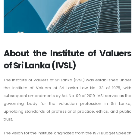
About the Institute of Valuers
of Sri Lanka (IVSL)
The Institute of Valuers of Sri Lanka (IVSL) was established under
the Institute of Valuers of Sri Lanka Law No. 33 of 1975, with
subsequent amendments by Act No. 09 of 2019. IVSL serves as the
governing body for the valuation profession in Sri Lanka,
upholding standards of professional practice, ethics, and public
trust.
The vision for the Institute originated from the 1971 Budget Speech