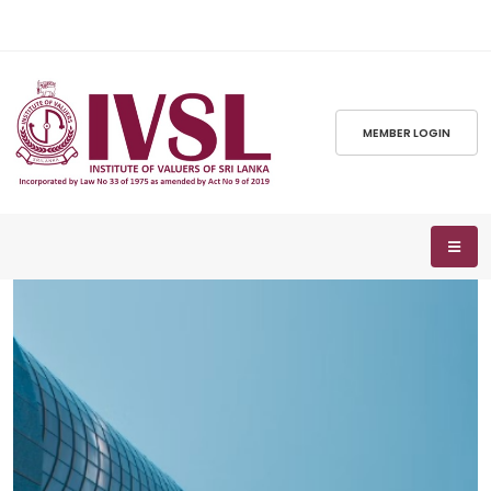
MEMBER LOGIN