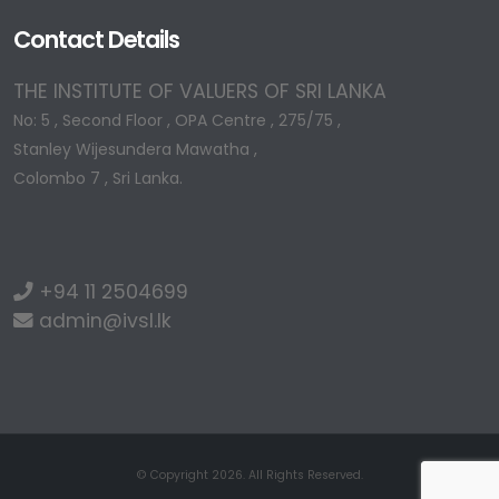
Contact Details
THE INSTITUTE OF VALUERS OF SRI LANKA
No: 5 , Second Floor , OPA Centre , 275/75 ,
Stanley Wijesundera Mawatha ,
Colombo 7 , Sri Lanka.
+94 11 2504699
admin@ivsl.lk
© Copyright 2026. All Rights Reserved.