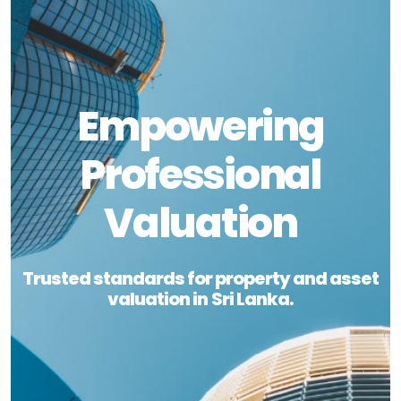
Empowering
Professional
Valuation
Trusted standards for property and asset
valuation in Sri Lanka.