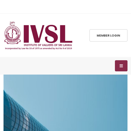
MEMBER LOGIN