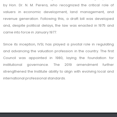
by Hon. Dr. N. M. Perera, who recognized the critical role of
valuers in economic development, land management, and
revenue generation. Following this, a draft bill was developed
and, despite political delays, the law was enacted in 1975 and
came into force in January 1977.
Since its inception, IVSL has played a pivotal role in regulating
and advancing the valuation profession in the country. The first
Council was appointed in 1980, laying the foundation for
institutional governance. The 2019 amendment further
strengthened the Institute ability to align with evolving local and
international professional standards.