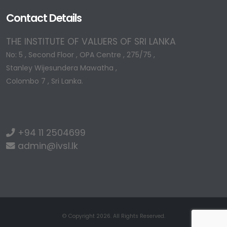
Contact Details
THE INSTITUTE OF VALUERS OF SRI LANKA
No: 5 , Second Floor , OPA Centre , 275/75 ,
Stanley Wijesundera Mawatha ,
Colombo 7 , Sri Lanka.
+94 11 2504699
admin@ivsl.lk
© Copyright 2026. All Rights Reserved.