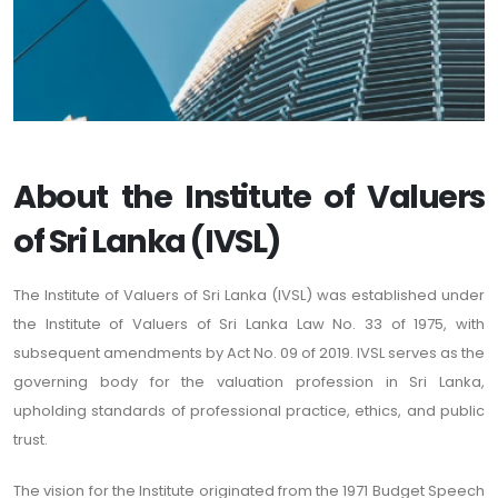
About the Institute of Valuers
of Sri Lanka (IVSL)
The Institute of Valuers of Sri Lanka (IVSL) was established under
the Institute of Valuers of Sri Lanka Law No. 33 of 1975, with
subsequent amendments by Act No. 09 of 2019. IVSL serves as the
governing body for the valuation profession in Sri Lanka,
upholding standards of professional practice, ethics, and public
trust.
The vision for the Institute originated from the 1971 Budget Speech