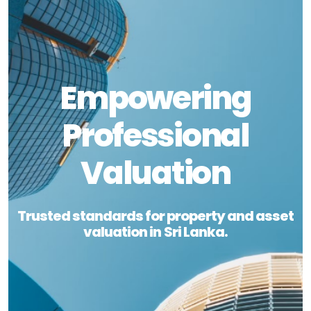
Empowering
Professional
Valuation
Trusted standards for property and asset
valuation in Sri Lanka.