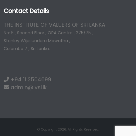
Contact Details
THE INSTITUTE OF VALUERS OF SRI LANKA
No: 5 , Second Floor , OPA Centre , 275/75 ,
Stanley Wijesundera Mawatha ,
Colombo 7 , Sri Lanka.
+94 11 2504699
admin@ivsl.lk
© Copyright 2026. All Rights Reserved.