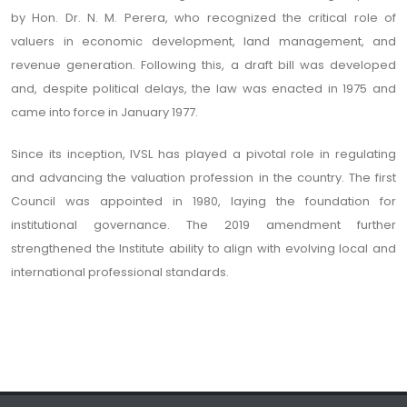
by Hon. Dr. N. M. Perera, who recognized the critical role of
valuers in economic development, land management, and
revenue generation. Following this, a draft bill was developed
and, despite political delays, the law was enacted in 1975 and
came into force in January 1977.
Since its inception, IVSL has played a pivotal role in regulating
and advancing the valuation profession in the country. The first
Council was appointed in 1980, laying the foundation for
institutional governance. The 2019 amendment further
strengthened the Institute ability to align with evolving local and
international professional standards.