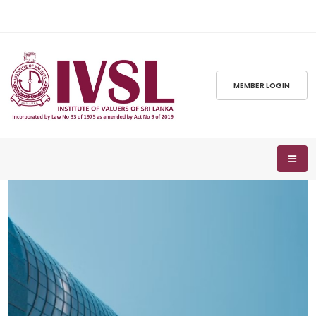
MEMBER LOGIN