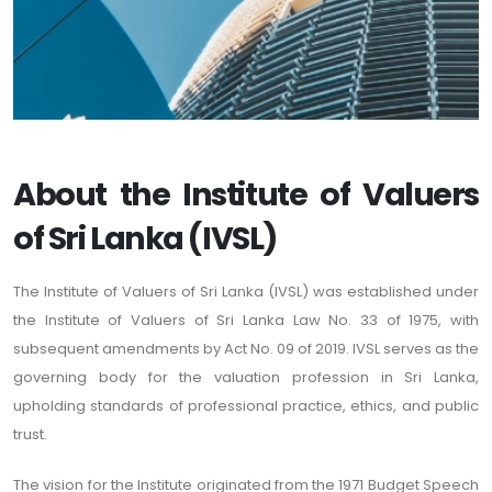
About the Institute of Valuers
of Sri Lanka (IVSL)
The Institute of Valuers of Sri Lanka (IVSL) was established under
the Institute of Valuers of Sri Lanka Law No. 33 of 1975, with
subsequent amendments by Act No. 09 of 2019. IVSL serves as the
governing body for the valuation profession in Sri Lanka,
upholding standards of professional practice, ethics, and public
trust.
The vision for the Institute originated from the 1971 Budget Speech