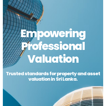
Empowering
Professional
Valuation
Trusted standards for property and asset
valuation in Sri Lanka.