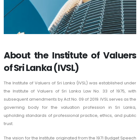
About the Institute of Valuers
of Sri Lanka (IVSL)
The Institute of Valuers of Sri Lanka (IVSL) was established under
the Institute of Valuers of Sri Lanka Law No. 33 of 1975, with
subsequent amendments by Act No. 09 of 2019. IVSL serves as the
governing body for the valuation profession in Sri Lanka,
upholding standards of professional practice, ethics, and public
trust.
The vision for the Institute originated from the 1971 Budget Speech