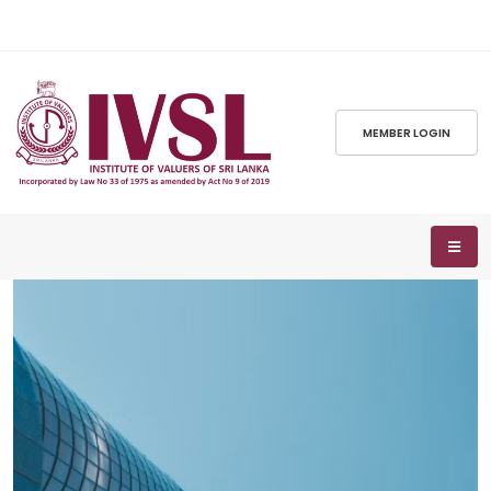
MEMBER LOGIN