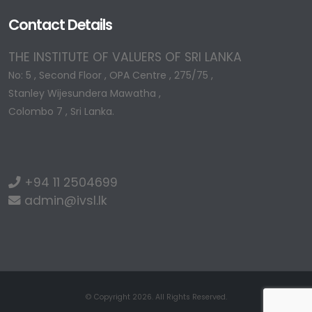
Contact Details
THE INSTITUTE OF VALUERS OF SRI LANKA
No: 5 , Second Floor , OPA Centre , 275/75 ,
Stanley Wijesundera Mawatha ,
Colombo 7 , Sri Lanka.
+94 11 2504699
admin@ivsl.lk
© Copyright 2026. All Rights Reserved.