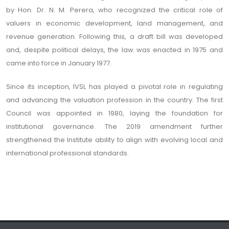
by Hon. Dr. N. M. Perera, who recognized the critical role of
valuers in economic development, land management, and
revenue generation. Following this, a draft bill was developed
and, despite political delays, the law was enacted in 1975 and
came into force in January 1977.
Since its inception, IVSL has played a pivotal role in regulating
and advancing the valuation profession in the country. The first
Council was appointed in 1980, laying the foundation for
institutional governance. The 2019 amendment further
strengthened the Institute ability to align with evolving local and
international professional standards.