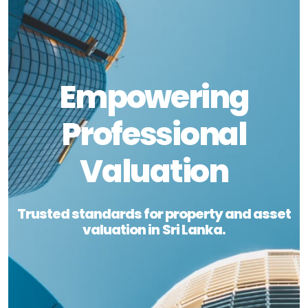
Empowering
Professional
Valuation
Trusted standards for property and asset
valuation in Sri Lanka.