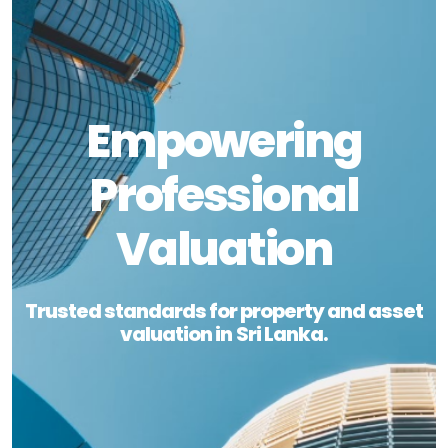
Empowering
Professional
Valuation
Trusted standards for property and asset
valuation in Sri Lanka.