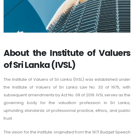
About the Institute of Valuers
of Sri Lanka (IVSL)
The Institute of Valuers of Sri Lanka (IVSL) was established under
the Institute of Valuers of Sri Lanka Law No. 33 of 1975, with
subsequent amendments by Act No. 09 of 2019. IVSL serves as the
governing body for the valuation profession in Sri Lanka,
upholding standards of professional practice, ethics, and public
trust.
The vision for the Institute originated from the 1971 Budget Speech