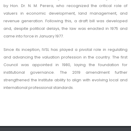
by Hon. Dr. N. M. Perera, who recognized the critical role of
valuers in economic development, land management, and
revenue generation. Following this, a draft bill was developed
and, despite political delays, the law was enacted in 1975 and
came into force in January 1977.
Since its inception, IVSL has played a pivotal role in regulating
and advancing the valuation profession in the country. The first
Council was appointed in 1980, laying the foundation for
institutional governance. The 2019 amendment further
strengthened the Institute ability to align with evolving local and
international professional standards.