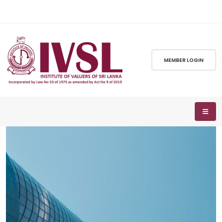
MEMBER LOGIN