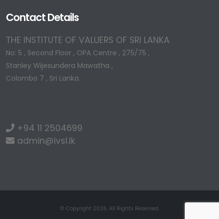
Contact Details
THE INSTITUTE OF VALUERS OF SRI LANKA
No: 5 , Second Floor , OPA Centre , 275/75 ,
Stanley Wijesundera Mawatha ,
Colombo 7 , Sri Lanka.
+94 11 2504699
admin@ivsl.lk
© Copyright 2026. All Rights Reserved.