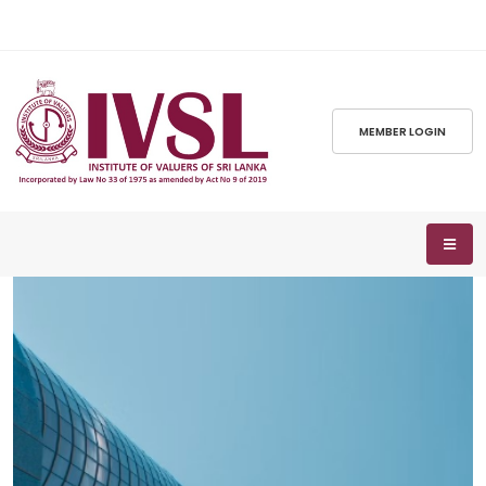
MEMBER LOGIN