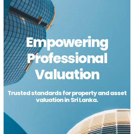
Empowering
Professional
Valuation
Trusted standards for property and asset
valuation in Sri Lanka.