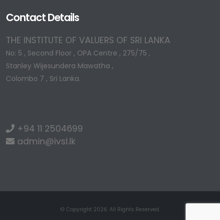
Contact Details
THE INSTITUTE OF VALUERS OF SRI LANKA
No: 5 , Second Floor , OPA Centre , 275/75 ,
Stanley Wijesundera Mawatha ,
Colombo 7 , Sri Lanka.
+94 11 2504699
admin@ivsl.lk
© Copyright 2026. All Rights Reserved.