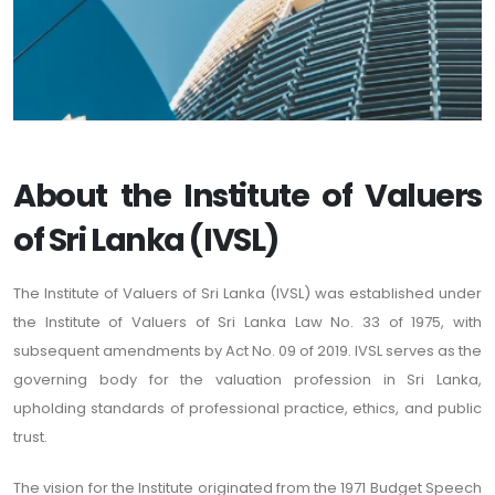
About the Institute of Valuers
of Sri Lanka (IVSL)
The Institute of Valuers of Sri Lanka (IVSL) was established under
the Institute of Valuers of Sri Lanka Law No. 33 of 1975, with
subsequent amendments by Act No. 09 of 2019. IVSL serves as the
governing body for the valuation profession in Sri Lanka,
upholding standards of professional practice, ethics, and public
trust.
The vision for the Institute originated from the 1971 Budget Speech