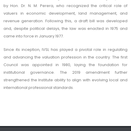
by Hon. Dr. N. M. Perera, who recognized the critical role of
valuers in economic development, land management, and
revenue generation. Following this, a draft bill was developed
and, despite political delays, the law was enacted in 1975 and
came into force in January 1977.
Since its inception, IVSL has played a pivotal role in regulating
and advancing the valuation profession in the country. The first
Council was appointed in 1980, laying the foundation for
institutional governance. The 2019 amendment further
strengthened the Institute ability to align with evolving local and
international professional standards.