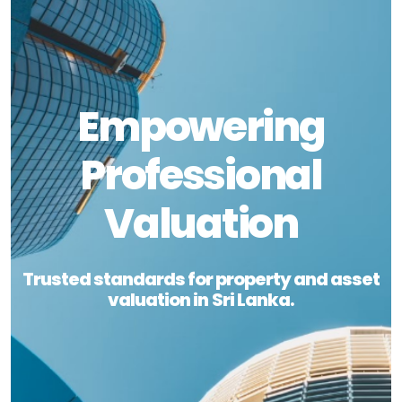
Empowering
Professional
Valuation
Trusted standards for property and asset
valuation in Sri Lanka.