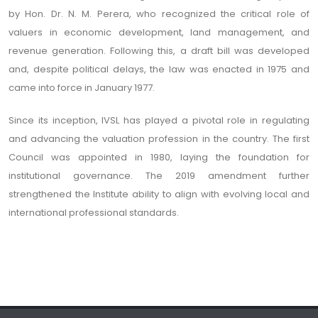
by Hon. Dr. N. M. Perera, who recognized the critical role of
valuers in economic development, land management, and
revenue generation. Following this, a draft bill was developed
and, despite political delays, the law was enacted in 1975 and
came into force in January 1977.
Since its inception, IVSL has played a pivotal role in regulating
and advancing the valuation profession in the country. The first
Council was appointed in 1980, laying the foundation for
institutional governance. The 2019 amendment further
strengthened the Institute ability to align with evolving local and
international professional standards.