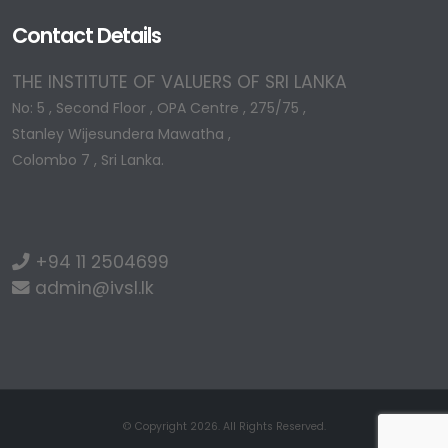
Contact Details
THE INSTITUTE OF VALUERS OF SRI LANKA
No: 5 , Second Floor , OPA Centre , 275/75 ,
Stanley Wijesundera Mawatha ,
Colombo 7 , Sri Lanka.
+94 11 2504699
admin@ivsl.lk
© Copyright 2026. All Rights Reserved.