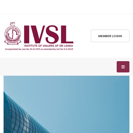
MEMBER LOGIN