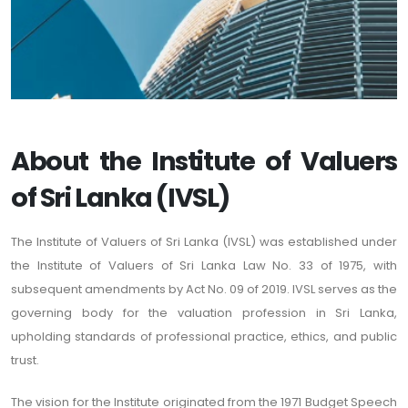
About the Institute of Valuers
of Sri Lanka (IVSL)
The Institute of Valuers of Sri Lanka (IVSL) was established under
the Institute of Valuers of Sri Lanka Law No. 33 of 1975, with
subsequent amendments by Act No. 09 of 2019. IVSL serves as the
governing body for the valuation profession in Sri Lanka,
upholding standards of professional practice, ethics, and public
trust.
The vision for the Institute originated from the 1971 Budget Speech