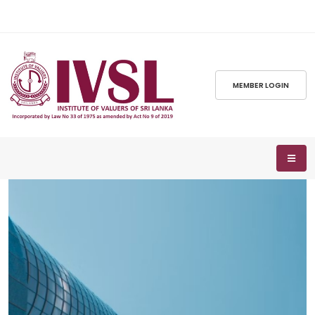
MEMBER LOGIN