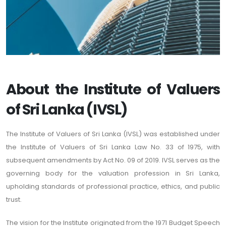
About the Institute of Valuers
of Sri Lanka (IVSL)
The Institute of Valuers of Sri Lanka (IVSL) was established under
the Institute of Valuers of Sri Lanka Law No. 33 of 1975, with
subsequent amendments by Act No. 09 of 2019. IVSL serves as the
governing body for the valuation profession in Sri Lanka,
upholding standards of professional practice, ethics, and public
trust.
The vision for the Institute originated from the 1971 Budget Speech