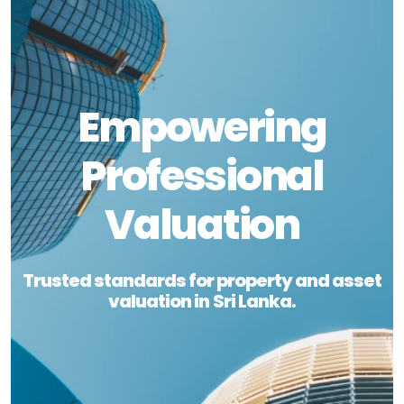
Empowering
Professional
Valuation
Trusted standards for property and asset
valuation in Sri Lanka.