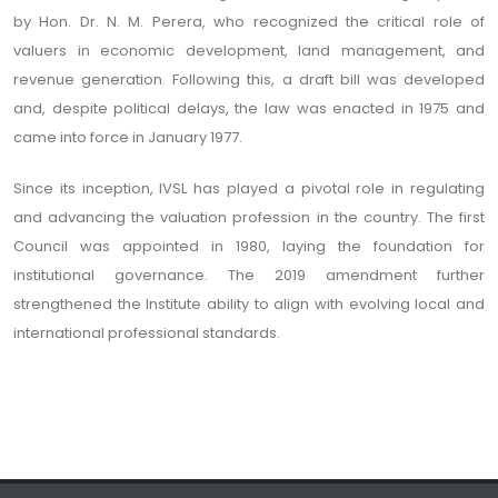
by Hon. Dr. N. M. Perera, who recognized the critical role of
valuers in economic development, land management, and
revenue generation. Following this, a draft bill was developed
and, despite political delays, the law was enacted in 1975 and
came into force in January 1977.
Since its inception, IVSL has played a pivotal role in regulating
and advancing the valuation profession in the country. The first
Council was appointed in 1980, laying the foundation for
institutional governance. The 2019 amendment further
strengthened the Institute ability to align with evolving local and
international professional standards.