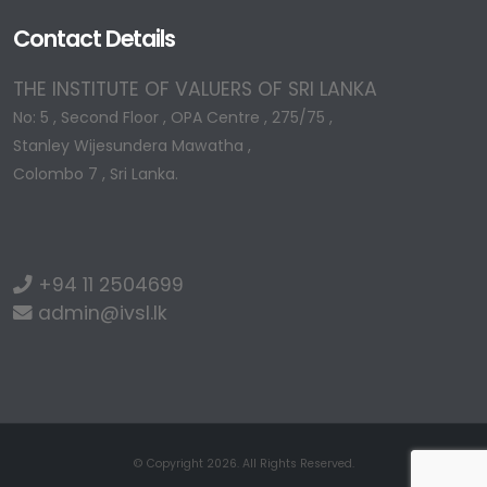
Contact Details
THE INSTITUTE OF VALUERS OF SRI LANKA
No: 5 , Second Floor , OPA Centre , 275/75 ,
Stanley Wijesundera Mawatha ,
Colombo 7 , Sri Lanka.
+94 11 2504699
admin@ivsl.lk
© Copyright 2026. All Rights Reserved.