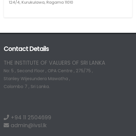
124/4, Kurukulawa, Ragama 11010
Contact Details
THE INSTITUTE OF VALUERS OF SRI LANKA
No: 5 , Second Floor , OPA Centre , 275/75 ,
Stanley Wijesundera Mawatha ,
Colombo 7 , Sri Lanka.
+94 11 2504699
admin@ivsl.lk