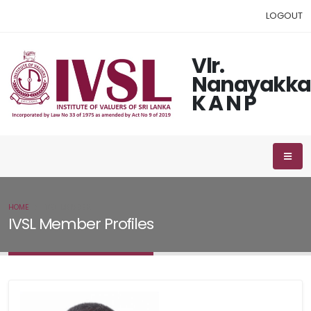
LOGOUT
Vlr.
Nanayakka
K A N P
HOME
IVSL MEMBER
IVSL Member Profiles