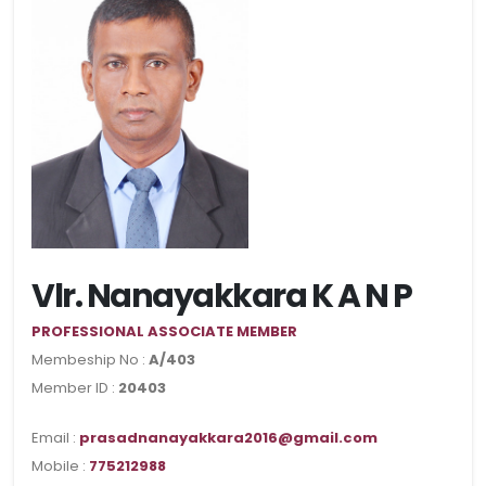
Vlr. Nanayakkara K A N P
PROFESSIONAL ASSOCIATE MEMBER
Membeship No :
A/403
Member ID :
20403
Email :
prasadnanayakkara2016@gmail.com
Mobile :
775212988