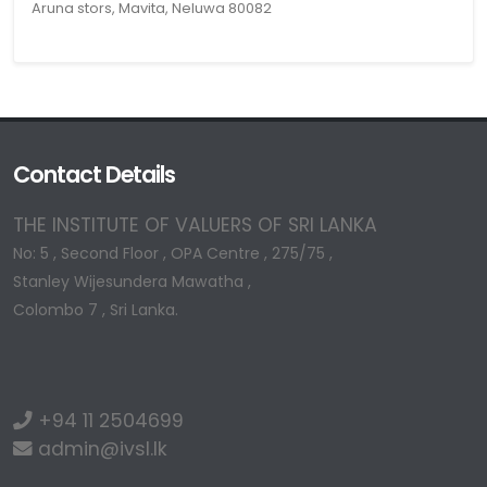
Aruna stors, Mavita, Neluwa 80082
Contact Details
THE INSTITUTE OF VALUERS OF SRI LANKA
No: 5 , Second Floor , OPA Centre , 275/75 ,
Stanley Wijesundera Mawatha ,
Colombo 7 , Sri Lanka.
+94 11 2504699
admin@ivsl.lk