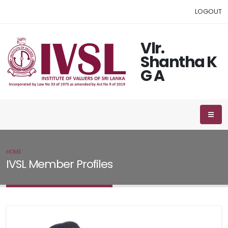
LOGOUT
Vlr.
Shantha K
G A
HOME
IVSL MEMBER
IVSL Member Profiles