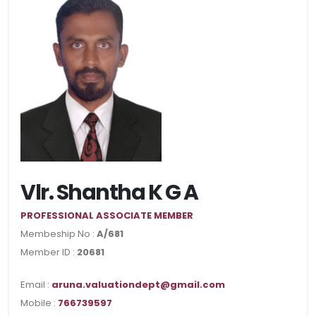
Vlr. Shantha K G A
PROFESSIONAL ASSOCIATE MEMBER
Membeship No :
A/681
Member ID :
20681
Email :
aruna.valuationdept@gmail.com
Mobile :
766739597