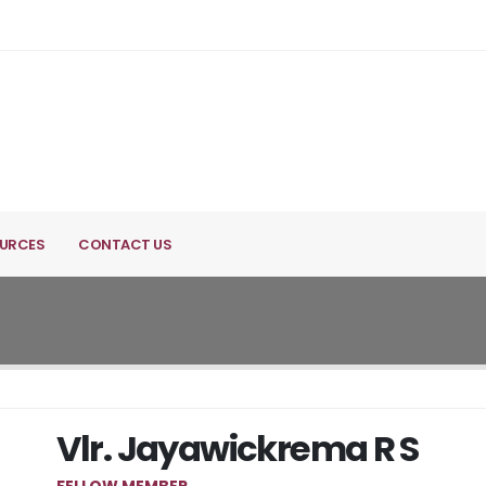
URCES
CONTACT US
Vlr. Jayawickrema R S