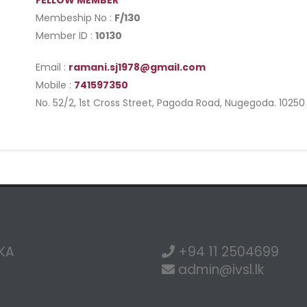
FELLOW MEMBER
Membeship No :
F/130
Member ID :
10130
Email :
ramani.sj1978@gmail.com
Mobile :
741597350
No. 52/2, 1st Cross Street, Pagoda Road, Nugegoda. 10250
NKA
+94 11 2504699
admin@ivsl.lk