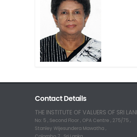
Contact Details
THE INSTITUTE OF VALUERS OF SRI LA
No: 5 , Second Floor , OPA Centre , 275/75 ,
Stanley Wijesundera Mawatha ,
Colombo 7 , Sri Lanka.