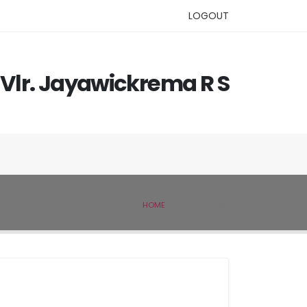
LOGOUT
Vlr. Jayawickrema R S
HOME
IVSL MEMBER