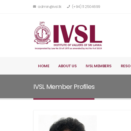
admin@ivsl.lk
(+94) 11 2504699
HOME
ABOUT US
IVSL MEMBERS
RESO
IVSL Member Profiles