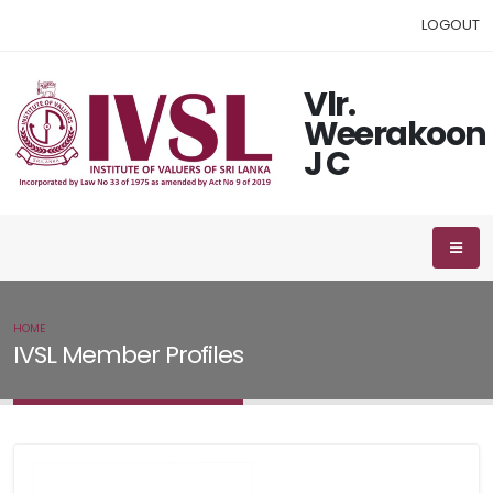
LOGOUT
Vlr.
Weerakoon
J C
HOME
IVSL MEMBER
IVSL Member Profiles