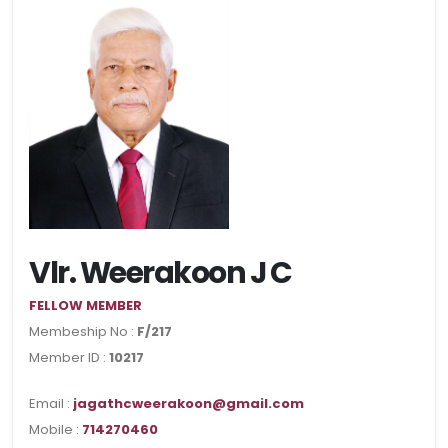
Vlr. Weerakoon J C
FELLOW MEMBER
Membeship No :
F/217
Member ID :
10217
Email :
jagathcweerakoon@gmail.com
Mobile :
714270460