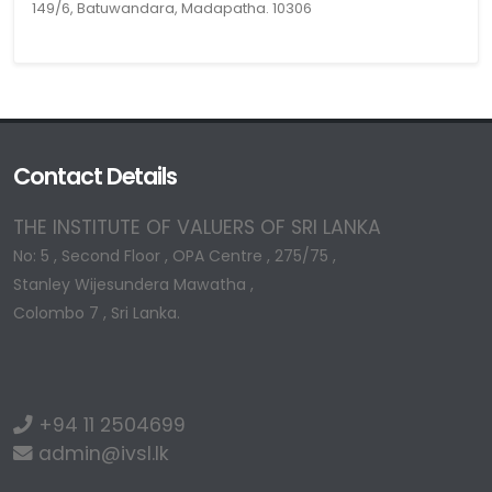
149/6, Batuwandara, Madapatha. 10306
Contact Details
THE INSTITUTE OF VALUERS OF SRI LANKA
No: 5 , Second Floor , OPA Centre , 275/75 ,
Stanley Wijesundera Mawatha ,
Colombo 7 , Sri Lanka.
+94 11 2504699
admin@ivsl.lk