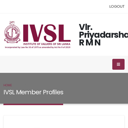
LOGOUT
Vlr.
Priyadarsha
R M N
HOME
IVSL MEMBER
IVSL Member Profiles