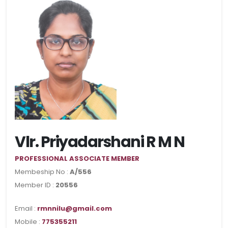
Vlr. Priyadarshani R M N
PROFESSIONAL ASSOCIATE MEMBER
Membeship No :
A/556
Member ID :
20556
Email :
rmnnilu@gmail.com
Mobile :
775355211