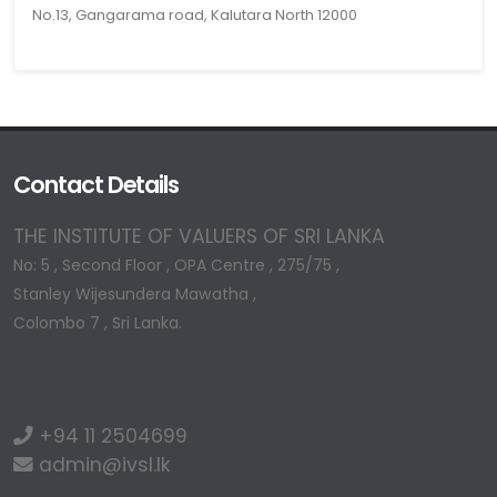
No.13, Gangarama road, Kalutara North 12000
Contact Details
THE INSTITUTE OF VALUERS OF SRI LANKA
No: 5 , Second Floor , OPA Centre , 275/75 ,
Stanley Wijesundera Mawatha ,
Colombo 7 , Sri Lanka.
+94 11 2504699
admin@ivsl.lk