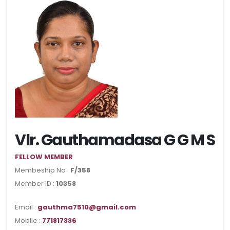
Vlr. Gauthamadasa G G M S
FELLOW MEMBER
Membeship No :
F/358
Member ID :
10358
Email :
gauthma7510@gmail.com
Mobile :
771817336