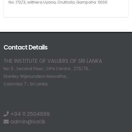
No. 172/3, wilthera Uyana, Oruthota, Gampaha. 11000
Contact Details
THE INSTITUTE OF VALUERS OF SRI LANKA
No: 5 , Second Floor , OPA Centre , 275/75 ,
Stanley Wijesundera Mawatha ,
Colombo 7 , Sri Lanka.
+94 11 2504699
admin@ivsl.lk