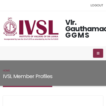
LOGOUT
Vlr.
Gauthama
G G M S
HOME
IVSL MEMBER
IVSL Member Profiles