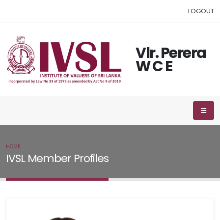
LOGOUT
Vlr. Perera
W C E
HOME
IVSL MEMBER
IVSL Member Profiles