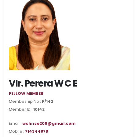
Vlr. Perera W C E
FELLOW MEMBER
Membeship No :
F/142
Member ID :
10142
Email :
wchrise209@gmail.com
Mobile :
714344878