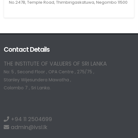
No.247B, Temple Road, Thimbirigaskatuwa, Negombo 11500
Contact Details
THE INSTITUTE OF VALUERS OF SRI LANKA
No: 5 , Second Floor , OPA Centre , 275/75 ,
Stanley Wijesundera Mawatha ,
Colombo 7 , Sri Lanka.
+94 11 2504699
admin@ivsl.lk