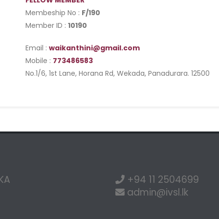
FELLOW MEMBER
Membeship No :
F/190
Member ID :
10190
Email :
waikanthini@gmail.com
Mobile :
773486583
No.1/6, 1st Lane, Horana Rd, Wekada, Panadurara. 12500
NKA
+94 11 2504699
admin@ivsl.lk