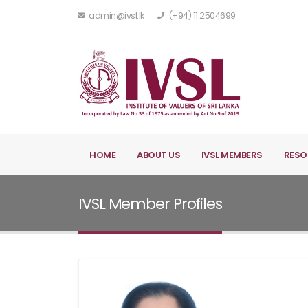
admin@ivsl.lk
(+94) 11 2504699
HOME
ABOUT US
IVSL MEMBERS
RESO
IVSL Member Profiles