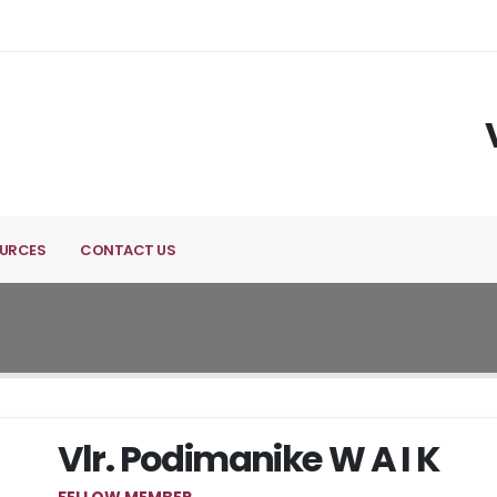
URCES
CONTACT US
Vlr. Podimanike W A I K