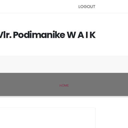
LOGOUT
Vlr. Podimanike W A I K
HOME
IVSL MEMBER