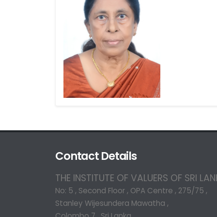
Contact Details
THE INSTITUTE OF VALUERS OF SRI LA
No: 5 , Second Floor , OPA Centre , 275/75 ,
Stanley Wijesundera Mawatha ,
Colombo 7 , Sri Lanka.