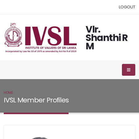
LOGOUT
Vlr.
Shanthi R
M
HOME
IVSL MEMBER
IVSL Member Profiles