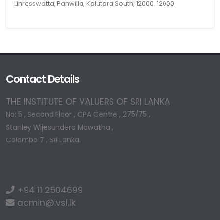
Linrosswatta, Panwilla, Kalutara South, 12000. 12000
Contact Details
THE INSTITUTE OF VALUERS OF SRI LANKA
No: 5 , Second Floor , OPA Centre , 275/75 ,
Stanley Wijesundera Mawatha ,
Colombo 7 , Sri Lanka.
+94 11 2504699
admin@ivsl.lk