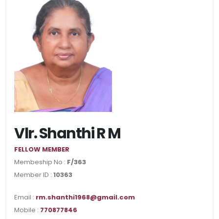
Vlr. Shanthi R M
FELLOW MEMBER
Membeship No :
F/363
Member ID :
10363
Email :
rm.shanthi1968@gmail.com
Mobile :
770877846