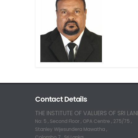
Contact Details
THE INSTITUTE OF VALUERS OF SRI LA
No: 5 , Second Floor , OPA Centre , 275/75 ,
Stanley Wijesundera Mawatha ,
Colombo 7 , Sri Lanka.