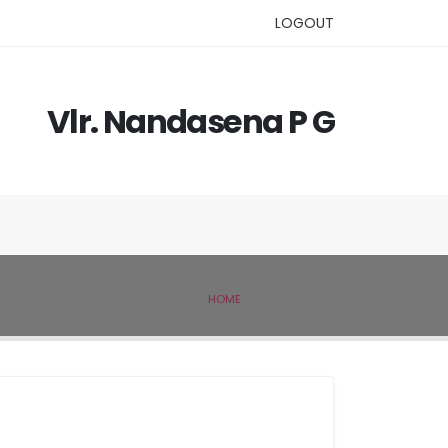
LOGOUT
Vlr. Nandasena P G
HOME
IVSL MEMBER