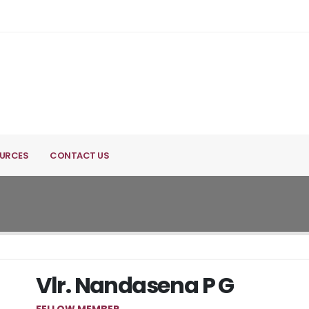
URCES
CONTACT US
Vlr. Nandasena P G