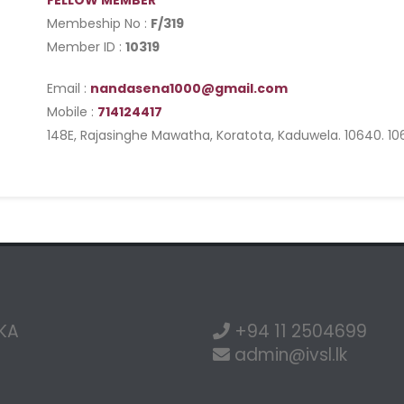
FELLOW MEMBER
Membeship No :
F/319
Member ID :
10319
Email :
nandasena1000@gmail.com
Mobile :
714124417
148E, Rajasinghe Mawatha, Koratota, Kaduwela. 10640. 1
NKA
+94 11 2504699
admin@ivsl.lk