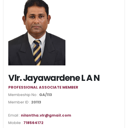
Vlr. Jayawardene L A N
PROFESSIONAL ASSOCIATE MEMBER
Membeship No :
GA/113
Member ID :
20113
Email :
nilantha.vlr@gmail.com
Mobile :
718564172