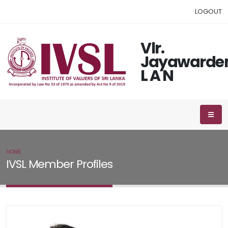
LOGOUT
Vlr.
Jayawarde
L A N
HOME
IVSL MEMBER
IVSL Member Profiles