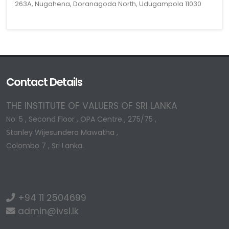
263A, Nugahena, Doranagoda North, Udugampola 11030
Contact Details
THE INSTITUTE OF VALUERS OF SRI LANKA
No: 5 , Second Floor , OPA Centre , 275/75 ,
Stanley Wijesundera Mawatha ,
Colombo 7 , Sri Lanka.
+94 11 2504699
admin@ivsl.lk