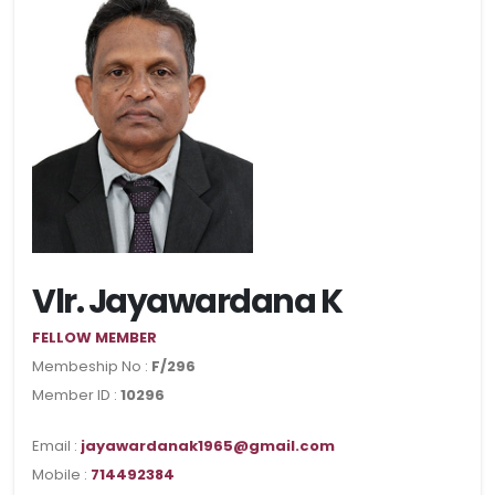
Vlr. Jayawardana K
FELLOW MEMBER
Membeship No :
F/296
Member ID :
10296
Email :
jayawardanak1965@gmail.com
Mobile :
714492384