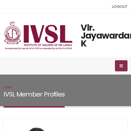
LOGOUT
Vlr.
Jayawarda
K
HOME
IVSL MEMBER
IVSL Member Profiles