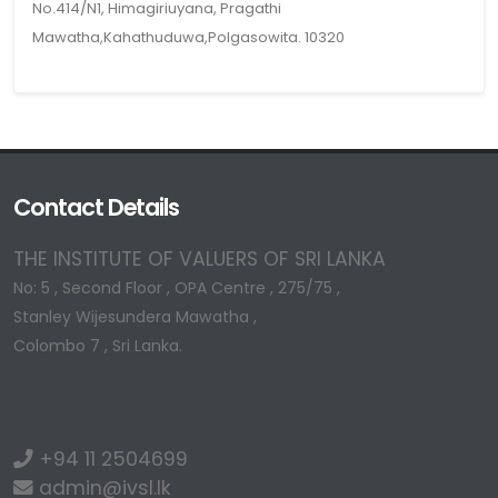
No.414/N1, Himagiriuyana, Pragathi
Mawatha,Kahathuduwa,Polgasowita. 10320
Contact Details
THE INSTITUTE OF VALUERS OF SRI LANKA
No: 5 , Second Floor , OPA Centre , 275/75 ,
Stanley Wijesundera Mawatha ,
Colombo 7 , Sri Lanka.
+94 11 2504699
admin@ivsl.lk