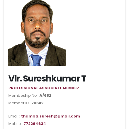
Vlr. Sureshkumar T
PROFESSIONAL ASSOCIATE MEMBER
Membeship No :
A/682
Member ID :
20682
Email :
thamba.suresh@gmail.com
Mobile :
772264634