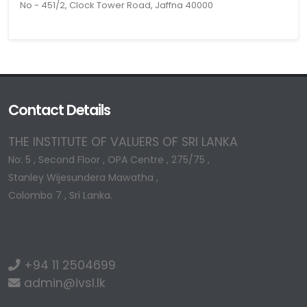
No - 451/2, Clock Tower Road, Jaffna 40000
Contact Details
THE INSTITUTE OF VALUERS OF SRI LANKA
No: 5 , Second Floor , OPA Centre , 275/75 ,
Stanley Wijesundera Mawatha ,
Colombo 7 , Sri Lanka.
+94 11 2504699
admin@ivsl.lk