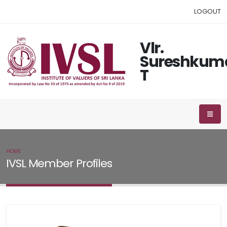
LOGOUT
Vlr.
Sureshkum
T
HOME
IVSL MEMBER
IVSL Member Profiles