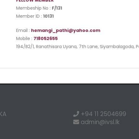
FELLOW MEMBER
Membeship No :
F/131
Member ID :
10131
Email :
hemangi_pathi@yahoo.com
Mobile :
718052655
194/B2/1, Ranathisara Uyana, 7th Lane, Siyambalagoda, P
NKA
+94 11 2504699
admin@ivsl.lk