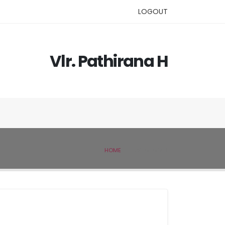
LOGOUT
Vlr. Pathirana H
HOME
IVSL MEMBER