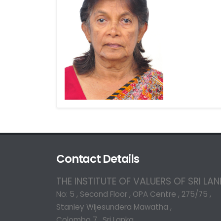
Contact Details
THE INSTITUTE OF VALUERS OF SRI LA
No: 5 , Second Floor , OPA Centre , 275/75 ,
Stanley Wijesundera Mawatha ,
Colombo 7 , Sri Lanka.