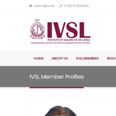
admin@ivsl.lk
(+94) 11 2504699
HOME
ABOUT US
IVSL MEMBERS
RESO
IVSL Member Profiles