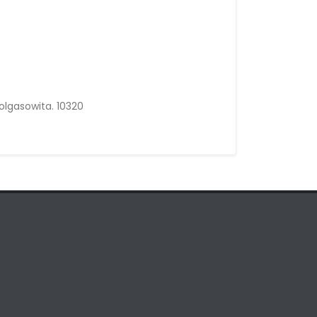
olgasowita. 10320