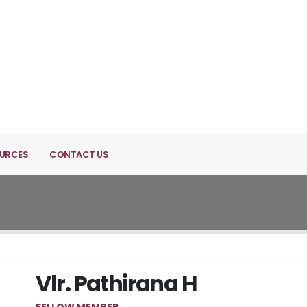
URCES
CONTACT US
Vlr. Pathirana H