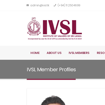
admin@ivsl.lk
(+94) 11 2504699
HOME
ABOUT US
IVSL MEMBERS
RESO
IVSL Member Profiles