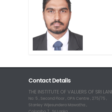
Contact Details
THE INSTITUTE OF VALUERS OF SRI LA
No: 5 , Second Floor , OPA Centre , 275/75 ,
Stanley Wijesundera Mawatha ,
Colombo 7 , Sri Lanka.