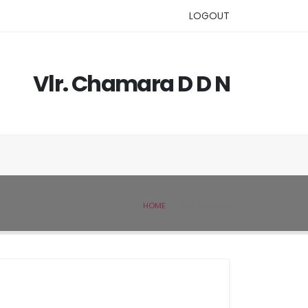
LOGOUT
Vlr. Chamara D D N
HOME
IVSL MEMBER