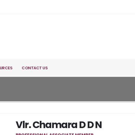
URCES
CONTACT US
Vlr. Chamara D D N