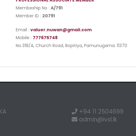
PROFESSIONAL ASSOCIATE MEMBER
Membeship No :
A/791
Member ID :
20791
Email :
valuer.nuwan@gmail.com
Mobile :
777675748
No.318/A, Church Road, Bopitiya, Pamunugama. 11370
NKA
+94 11 2504699
admin@ivsl.lk