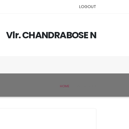
LOGOUT
Vlr. CHANDRABOSE N
HOME
IVSL MEMBER