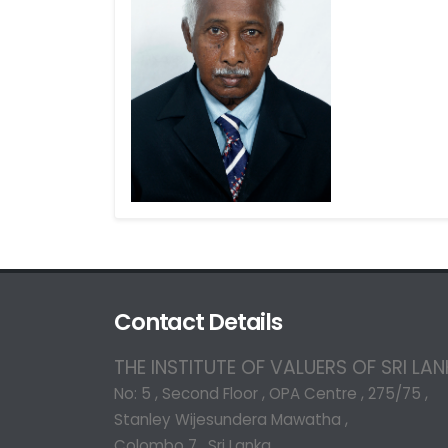
Contact Details
THE INSTITUTE OF VALUERS OF SRI LA
No: 5 , Second Floor , OPA Centre , 275/75 ,
Stanley Wijesundera Mawatha ,
Colombo 7 , Sri Lanka.