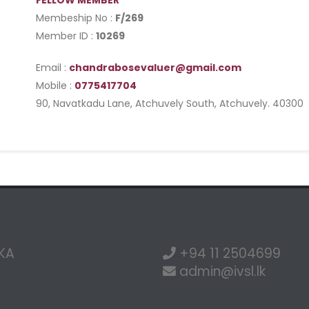
FELLOW MEMBER
Membeship No :
F/269
Member ID :
10269
Email :
chandrabosevaluer@gmail.com
Mobile :
0775417704
90, Navatkadu Lane, Atchuvely South, Atchuvely. 40300
NKA
+94 11 2504699
admin@ivsl.lk