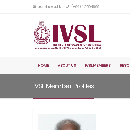
admin@ivsl.lk
(+94) 11 2504699
HOME
ABOUT US
IVSL MEMBERS
RESO
IVSL Member Profiles