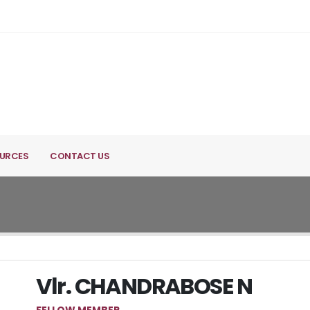
URCES
CONTACT US
Vlr. CHANDRABOSE N