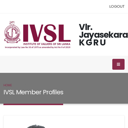
LOGOUT
Vlr.
Jayasekara
K G R U
HOME
IVSL MEMBER
IVSL Member Profiles