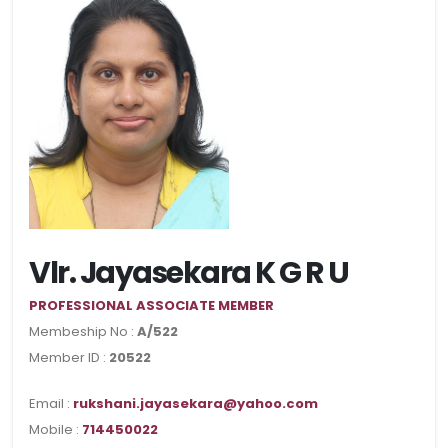
Vlr. Jayasekara K G R U
PROFESSIONAL ASSOCIATE MEMBER
Membeship No :
A/522
Member ID :
20522
Email :
rukshani.jayasekara@yahoo.com
Mobile :
714450022