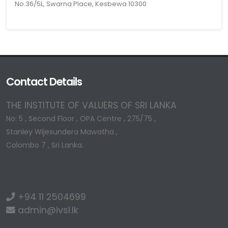
No.36/5L, Swarna Place, Kesbewa 10300
Contact Details
THE INSTITUTE OF VALUERS OF SRI LANKA
No: 5 , Second Floor , OPA Centre , 275/75 ,
Stanley Wijesundera Mawatha ,
Colombo 7 , Sri Lanka.
+94 11 2504699
admin@ivsl.lk