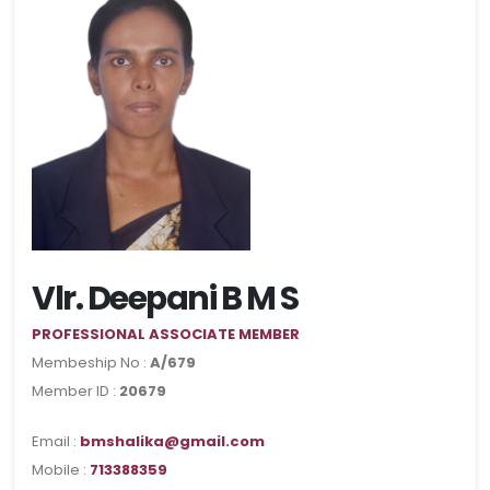
Vlr. Deepani B M S
PROFESSIONAL ASSOCIATE MEMBER
Membeship No :
A/679
Member ID :
20679
Email :
bmshalika@gmail.com
Mobile :
713388359