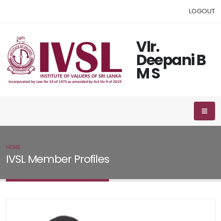
LOGOUT
Vlr.
Deepani B
M S
HOME
IVSL MEMBER
IVSL Member Profiles