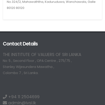
No.324/2, Mahawaththa, Kaduruduwa, Wanchawala, Galle
80120 80120
Contact Details
THE INSTITUTE OF VALUERS OF SRI LANKA
No: 5 , Second Floor , OPA Centre , 275/75 ,
Stanley Wijesundera Mawatha ,
Colombo 7 , Sri Lanka.
+94 11 2504699
admin@ivsl.lk