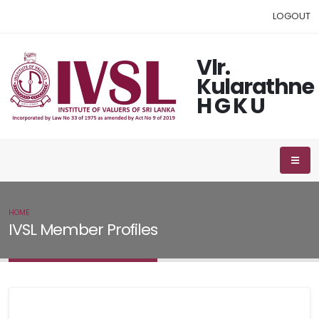
LOGOUT
Vlr.
Kularathne
H G K U
HOME
IVSL MEMBER
IVSL Member Profiles