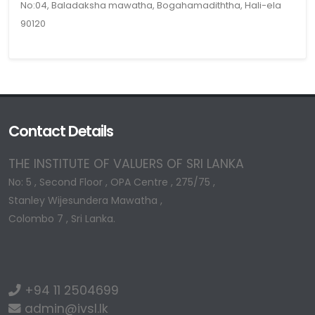
No:04, Baladaksha mawatha, Bogahamadiththa, Hali-ela
90120
Contact Details
THE INSTITUTE OF VALUERS OF SRI LANKA
No: 5 , Second Floor , OPA Centre , 275/75 ,
Stanley Wijesundera Mawatha ,
Colombo 7 , Sri Lanka.
+94 11 2504699
admin@ivsl.lk