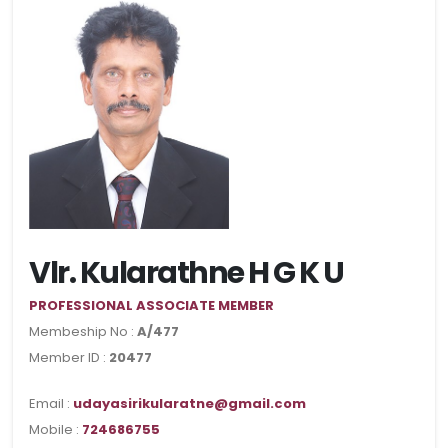
Vlr. Kularathne H G K U
PROFESSIONAL ASSOCIATE MEMBER
Membeship No :
A/477
Member ID :
20477
Email :
udayasirikularatne@gmail.com
Mobile :
724686755