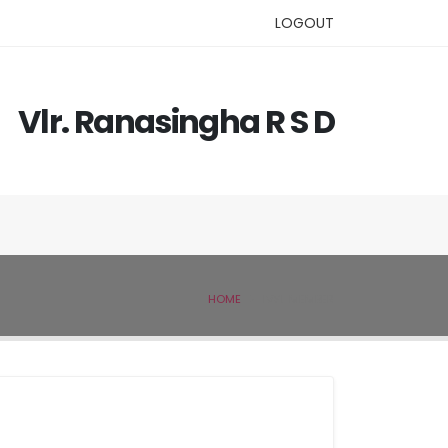
LOGOUT
Vlr. Ranasingha R S D
HOME
IVSL MEMBER