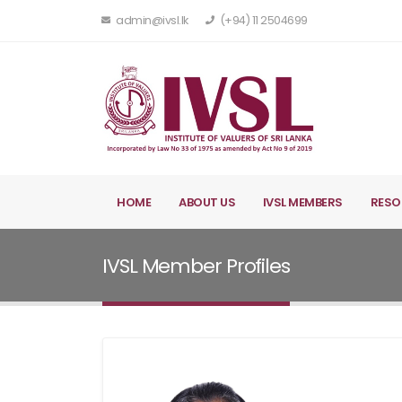
admin@ivsl.lk
(+94) 11 2504699
HOME
ABOUT US
IVSL MEMBERS
RESO
IVSL Member Profiles