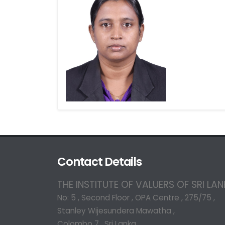
Contact Details
THE INSTITUTE OF VALUERS OF SRI LA
No: 5 , Second Floor , OPA Centre , 275/75 ,
Stanley Wijesundera Mawatha ,
Colombo 7 , Sri Lanka.