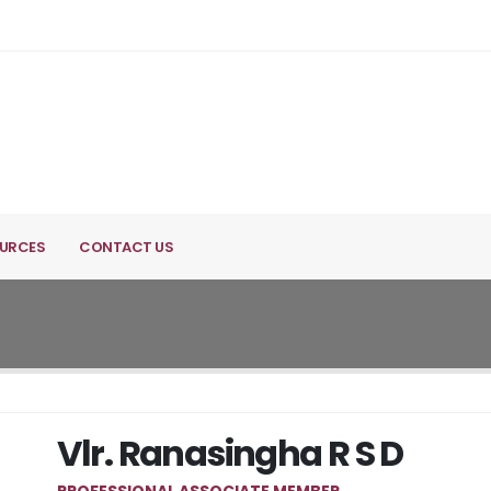
URCES
CONTACT US
Vlr. Ranasingha R S D