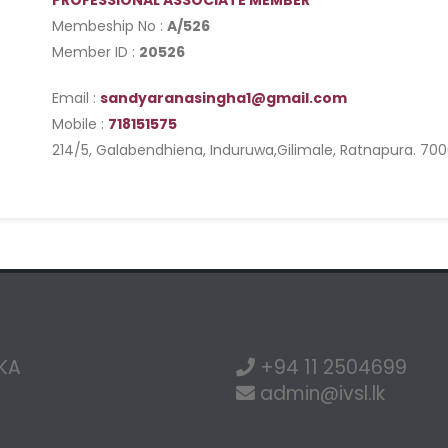
PROFESSIONAL ASSOCIATE MEMBER
Membeship No :
A/526
Member ID :
20526
Email :
sandyaranasingha1@gmail.com
Mobile :
718151575
214/5, Galabendhiena, Induruwa,Gilimale, Ratnapura. 70
NKA
+94 11 2504699
admin@ivsl.lk