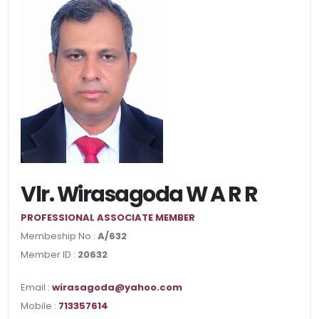
Vlr. Wirasagoda W A R R
PROFESSIONAL ASSOCIATE MEMBER
Membeship No :
A/632
Member ID :
20632
Email :
wirasagoda@yahoo.com
Mobile :
713357614