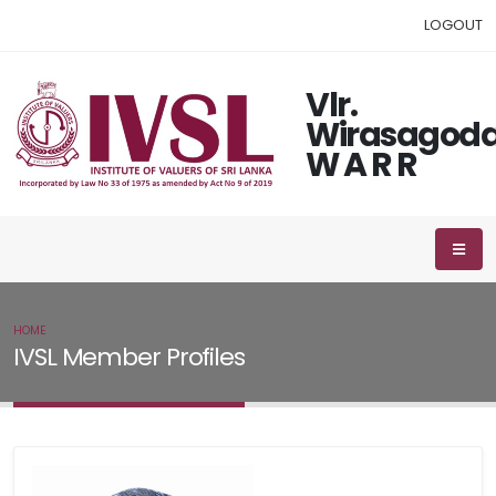
LOGOUT
Vlr.
Wirasagod
W A R R
HOME
IVSL MEMBER
IVSL Member Profiles