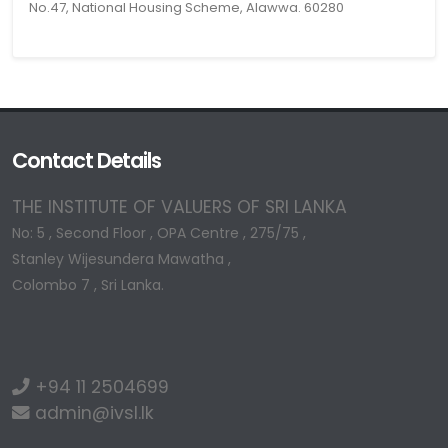
No.47, National Housing Scheme, Alawwa. 60280
Contact Details
THE INSTITUTE OF VALUERS OF SRI LANKA
No: 5 , Second Floor , OPA Centre , 275/75 ,
Stanley Wijesundera Mawatha ,
Colombo 7 , Sri Lanka.
+94 11 2504699
admin@ivsl.lk