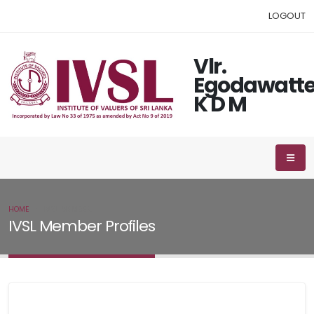
LOGOUT
Vlr.
Egodawatt
K D M
HOME
IVSL MEMBER
IVSL Member Profiles