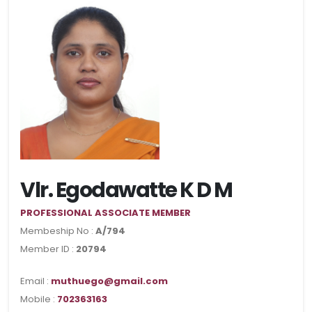
Vlr. Egodawatte K D M
PROFESSIONAL ASSOCIATE MEMBER
Membeship No :
A/794
Member ID :
20794
Email :
muthuego@gmail.com
Mobile :
702363163