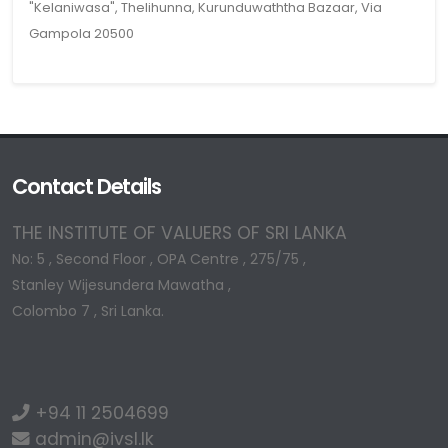
"Kelaniwasa", Thelihunna, Kurunduwaththa Bazaar, Via
Gampola 20500
Contact Details
THE INSTITUTE OF VALUERS OF SRI LANKA
No: 5 , Second Floor , OPA Centre , 275/75 ,
Stanley Wijesundera Mawatha ,
Colombo 7 , Sri Lanka.
+94 11 2504699
admin@ivsl.lk