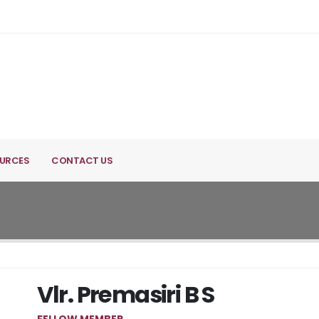
URCES
CONTACT US
Vlr. Premasiri B S