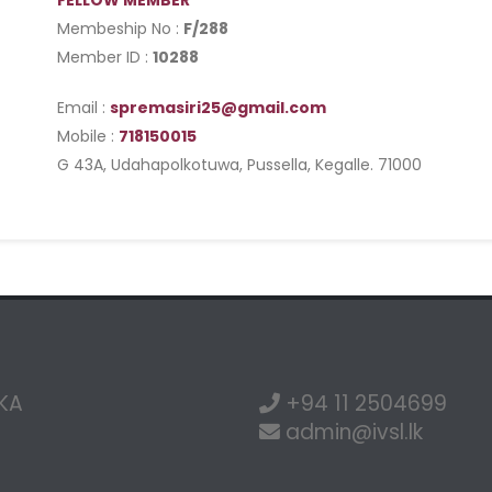
FELLOW MEMBER
Membeship No :
F/288
Member ID :
10288
Email :
spremasiri25@gmail.com
Mobile :
718150015
G 43A, Udahapolkotuwa, Pussella, Kegalle. 71000
NKA
+94 11 2504699
admin@ivsl.lk