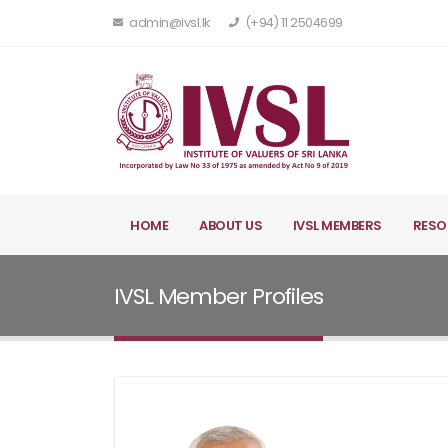
admin@ivsl.lk
(+94) 11 2504699
HOME
ABOUT US
IVSL MEMBERS
RESO
IVSL Member Profiles