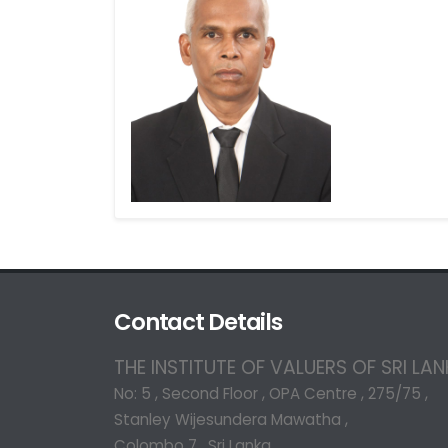
Contact Details
THE INSTITUTE OF VALUERS OF SRI LA
No: 5 , Second Floor , OPA Centre , 275/75 ,
Stanley Wijesundera Mawatha ,
Colombo 7 , Sri Lanka.