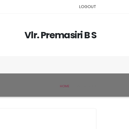
LOGOUT
Vlr. Premasiri B S
HOME
IVSL MEMBER