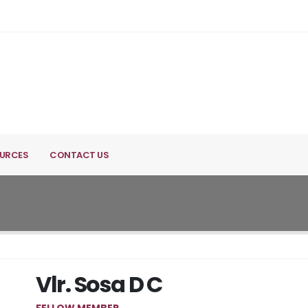
URCES
CONTACT US
Vlr. Sosa D C