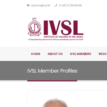
admin@ivsl.lk
(+94) 11 2504699
HOME
ABOUT US
IVSL MEMBERS
RESO
IVSL Member Profiles