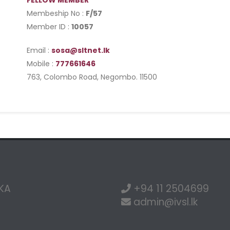
FELLOW MEMBER
Membeship No :
F/57
Member ID :
10057
Email :
sosa@sltnet.lk
Mobile :
777661646
763, Colombo Road, Negombo. 11500
NKA
+94 11 2504699
admin@ivsl.lk