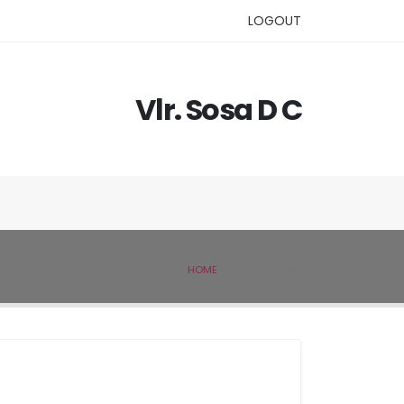
LOGOUT
Vlr. Sosa D C
HOME
IVSL MEMBER