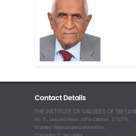
Contact Details
THE INSTITUTE OF VALUERS OF SRI LA
No: 5 , Second Floor , OPA Centre , 275/75 ,
Stanley Wijesundera Mawatha ,
Colombo 7 , Sri Lanka.