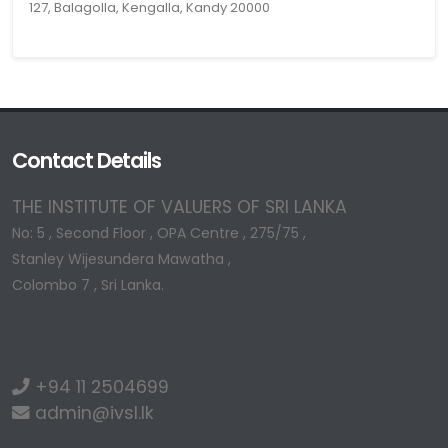
127, Balagolla, Kengalla, Kandy 20000
Contact Details
THE INSTITUTE OF VALUERS OF SRI LANKA
No: 5 , Second Floor , OPA Centre , 275/75 ,
Stanley Wijesundera Mawatha ,
Colombo 7 , Sri Lanka.
+94 11 2504699
admin@ivsl.lk