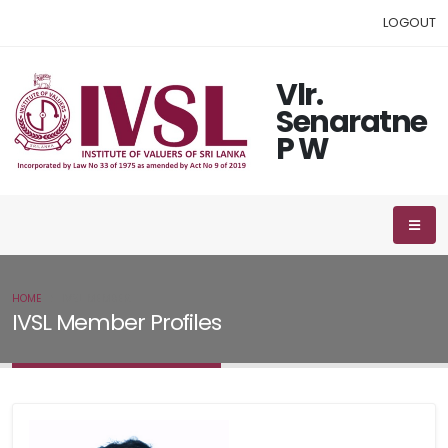
LOGOUT
Vlr.
Senaratne
P W
HOME
IVSL MEMBER
IVSL Member Profiles