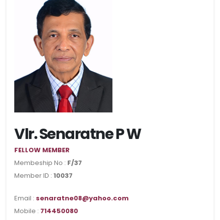
Vlr. Senaratne P W
FELLOW MEMBER
Membeship No :
F/37
Member ID :
10037
Email :
senaratne08@yahoo.com
Mobile :
714450080