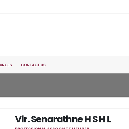
URCES
CONTACT US
Vlr. Senarathne H S H L