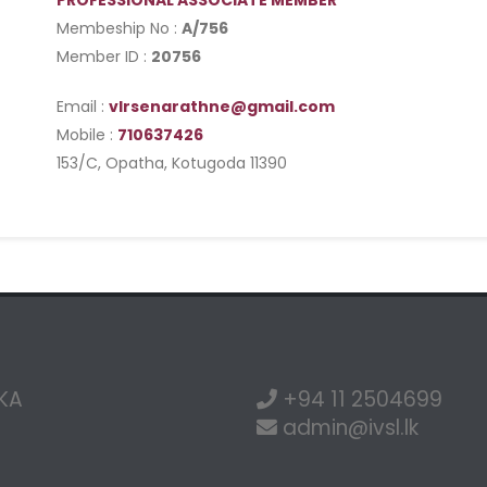
PROFESSIONAL ASSOCIATE MEMBER
Membeship No :
A/756
Member ID :
20756
Email :
vlrsenarathne@gmail.com
Mobile :
710637426
153/C, Opatha, Kotugoda 11390
NKA
+94 11 2504699
admin@ivsl.lk