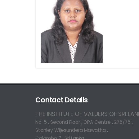
Contact Details
THE INSTITUTE OF VALUERS OF SRI LA
No: 5 , Second Floor , OPA Centre , 275/75 ,
Stanley Wijesundera Mawatha ,
Colombo 7 , Sri Lanka.