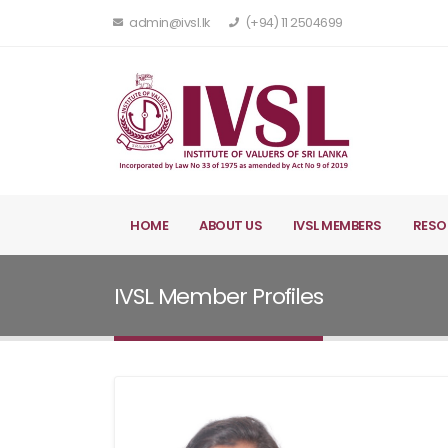
admin@ivsl.lk
(+94) 11 2504699
HOME
ABOUT US
IVSL MEMBERS
RESO
IVSL Member Profiles