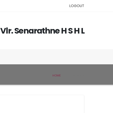
LOGOUT
Vlr. Senarathne H S H L
HOME
IVSL MEMBER