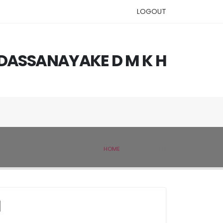
LOGOUT
. DASSANAYAKE D M K H
HOME
IVSL MEMBER
H