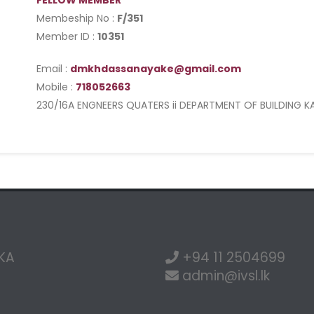
FELLOW MEMBER
Membeship No :
F/351
Member ID :
10351
Email :
dmkhdassanayake@gmail.com
Mobile :
718052663
230/16A ENGNEERS QUATERS ii DEPARTMENT OF BUILDING K
NKA
+94 11 2504699
admin@ivsl.lk