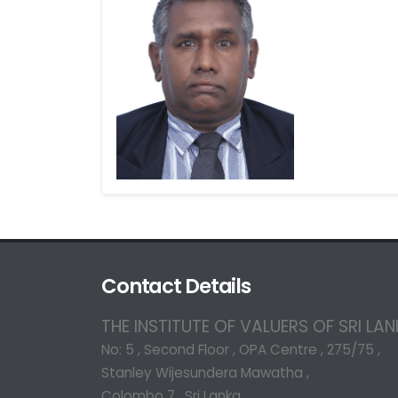
Contact Details
THE INSTITUTE OF VALUERS OF SRI LA
No: 5 , Second Floor , OPA Centre , 275/75 ,
Stanley Wijesundera Mawatha ,
Colombo 7 , Sri Lanka.