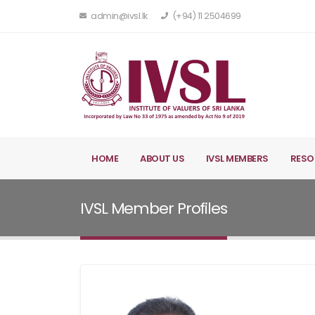
admin@ivsl.lk
(+94) 11 2504699
HOME
ABOUT US
IVSL MEMBERS
RESO
IVSL Member Profiles