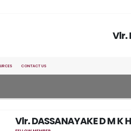
Vlr
URCES
CONTACT US
Vlr. DASSANAYAKE D M K 