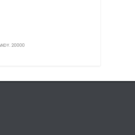
ANDY. 20000