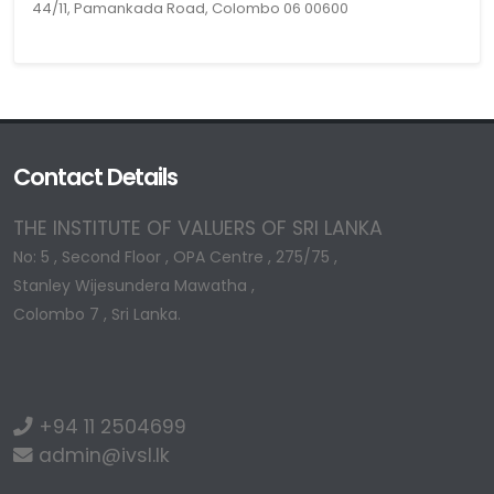
44/11, Pamankada Road, Colombo 06 00600
Contact Details
THE INSTITUTE OF VALUERS OF SRI LANKA
No: 5 , Second Floor , OPA Centre , 275/75 ,
Stanley Wijesundera Mawatha ,
Colombo 7 , Sri Lanka.
+94 11 2504699
admin@ivsl.lk