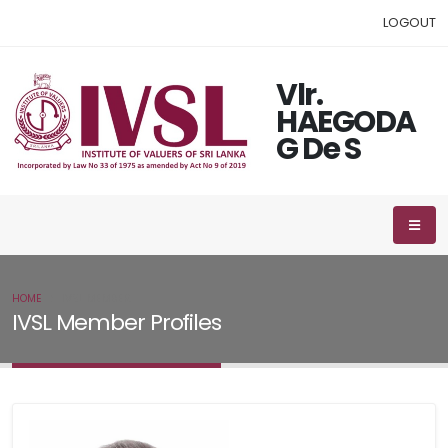
LOGOUT
Vlr.
HAEGODA
G De S
HOME
IVSL MEMBER
IVSL Member Profiles