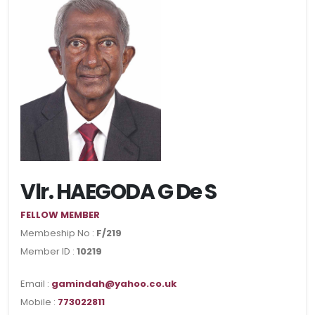
Vlr. HAEGODA G De S
FELLOW MEMBER
Membeship No :
F/219
Member ID :
10219
Email :
gamindah@yahoo.co.uk
Mobile :
773022811