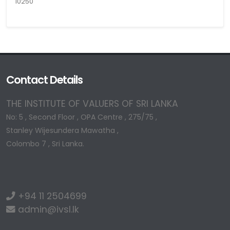
10250
Contact Details
THE INSTITUTE OF VALUERS OF SRI LANKA
No: 5 , Second Floor , OPA Centre , 275/75 ,
Stanley Wijesundera Mawatha ,
Colombo 7 , Sri Lanka.
+94 11 2504699
admin@ivsl.lk