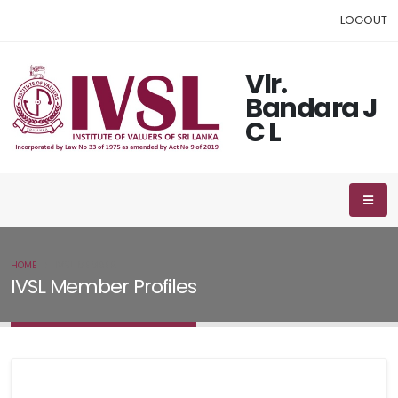
LOGOUT
Vlr.
Bandara J
C L
HOME
IVSL MEMBER
IVSL Member Profiles