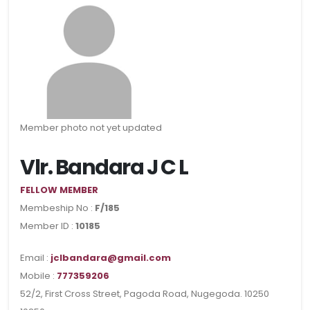
Member photo not yet updated
Vlr. Bandara J C L
FELLOW MEMBER
Membeship No :
F/185
Member ID :
10185
Email :
jclbandara@gmail.com
Mobile :
777359206
52/2, First Cross Street, Pagoda Road, Nugegoda. 10250