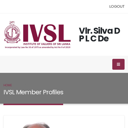
LOGOUT
Vlr. Silva D
P L C De
HOME
IVSL MEMBER
IVSL Member Profiles