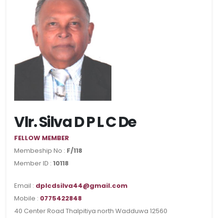
Vlr. Silva D P L C De
FELLOW MEMBER
Membeship No :
F/118
Member ID :
10118
Email :
dplcdsilva44@gmail.com
Mobile :
0775422848
40 Center Road Thalpitiya north Wadduwa 12560