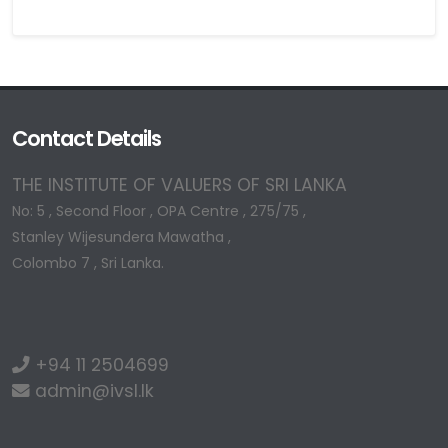
Contact Details
THE INSTITUTE OF VALUERS OF SRI LANKA
No: 5 , Second Floor , OPA Centre , 275/75 ,
Stanley Wijesundera Mawatha ,
Colombo 7 , Sri Lanka.
+94 11 2504699
admin@ivsl.lk