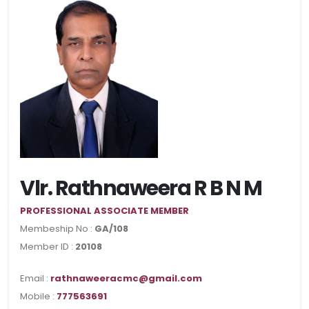
Vlr. Rathnaweera R B N M
PROFESSIONAL ASSOCIATE MEMBER
Membeship No :
GA/108
Member ID :
20108
Email :
rathnaweeracmc@gmail.com
Mobile :
777563691