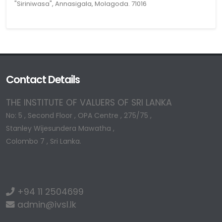
"Siriniwasa", Annasigala, Molagoda. 71016
Contact Details
THE INSTITUTE OF VALUERS OF SRI LANKA
No: 5 , Second Floor , OPA Centre , 275/75 ,
Stanley Wijesundera Mawatha ,
Colombo 7 , Sri Lanka.
+94 11 2504699
admin@ivsl.lk