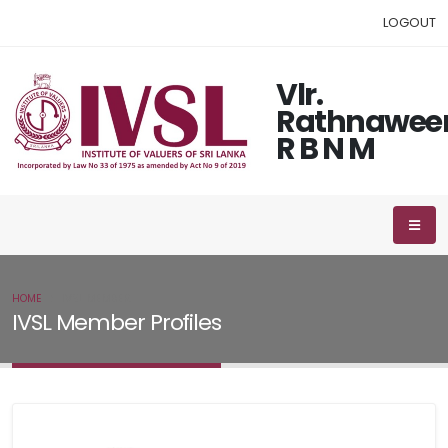
LOGOUT
Vlr.
Rathnawee
R B N M
HOME
IVSL MEMBER
IVSL Member Profiles