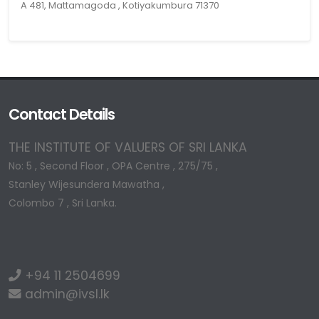
A 481, Mattamagoda , Kotiyakumbura 71370
Contact Details
THE INSTITUTE OF VALUERS OF SRI LANKA
No: 5 , Second Floor , OPA Centre , 275/75 ,
Stanley Wijesundera Mawatha ,
Colombo 7 , Sri Lanka.
+94 11 2504699
admin@ivsl.lk