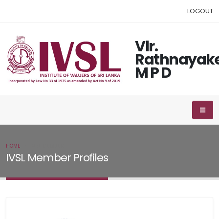
LOGOUT
Vlr.
Rathnayak
M P D
HOME
IVSL MEMBER
IVSL Member Profiles