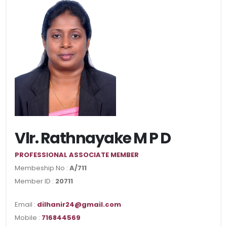
Vlr. Rathnayake M P D
PROFESSIONAL ASSOCIATE MEMBER
Membeship No :
A/711
Member ID :
20711
Email :
dilhanir24@gmail.com
Mobile :
716844569